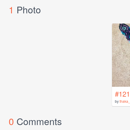
1
Photo
#121
by
thaka_
0
Comments