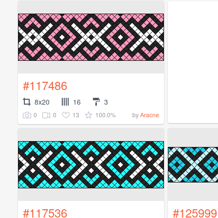
#117486
8x20
16
3
0
0
13
100.0%
by
Aracne
#117536
#125999