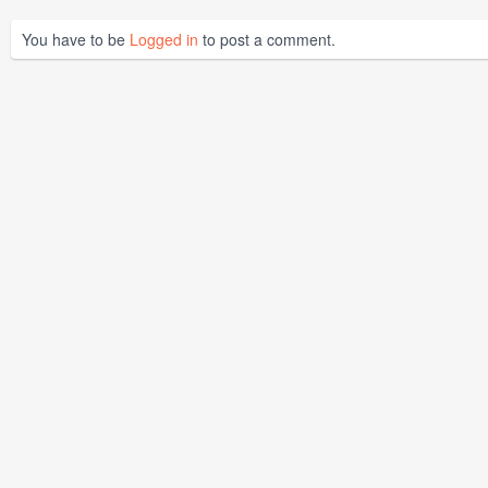
You have to be
Logged in
to post a comment.