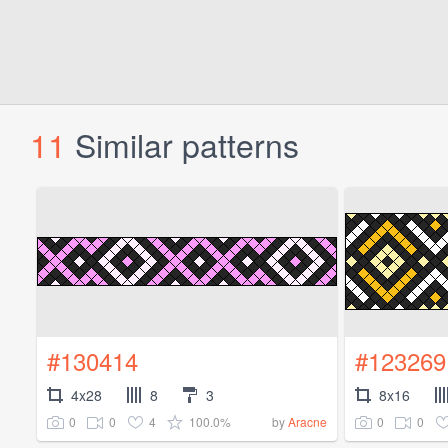
11
Similar patterns
#130414
#123269
4x28
8
3
8x16
0
0
4
100.0%
0
0
by
Aracne