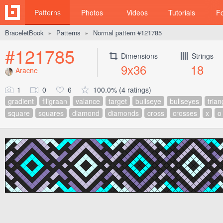
Patterns
Photos
Videos
Tutorials
F
BraceletBook
Patterns
Normal pattern #121785
►
►
#121785
Dimensions
Strings
9x36
18
Aracne
1
0
6
100.0% (4 ratings)
gradient
filigraan
valance
target
bullseye
bullseyes
trian
square
squares
diamond
diamonds
cross
crosses
x
o