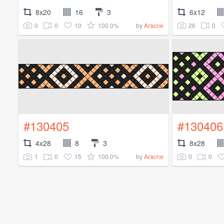
8x20
16
3
6x12
0
0
10
100.0%
26
0
by
Aracne
#130405
#130406
4x28
8
3
8x28
1
0
15
100.0%
0
0
by
Aracne