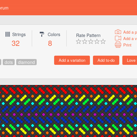
orum
Add a p
Strings
Colors
Rate Pattern
Add a v
32
8
Print
dots
diamond