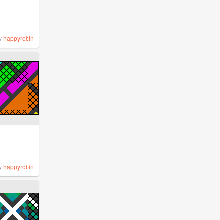
y
happyrobin
y
happyrobin