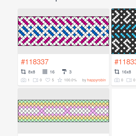
#118337
#1183
8x8
16
3
16x8
1
0
5
100.0%
0
0
by
happyrobin