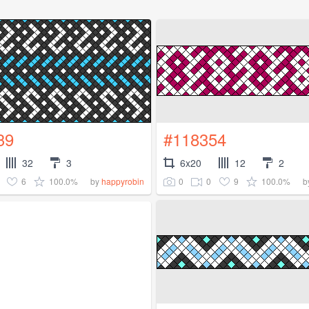
39
#118354
32
3
6x20
12
2
6
100.0%
0
0
9
100.0%
by
happyrobin
b