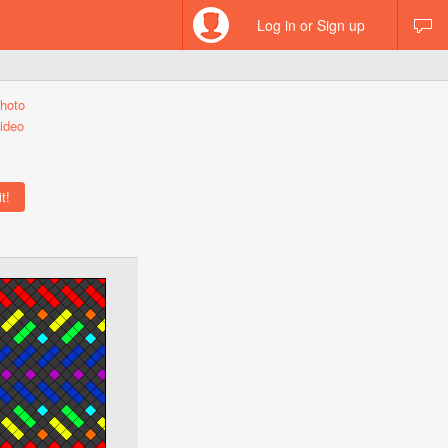
Log in or Sign up
hoto
ideo