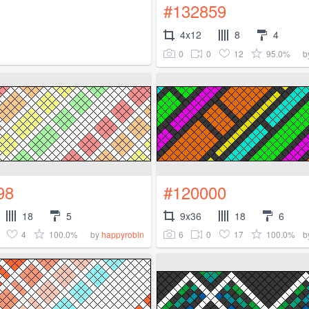
#132859
4x12
8
4
0
0
12
95.0%
b
98
#120000
18
5
9x36
18
6
4
100.0%
6
0
17
100.0%
by
happyrobin
b