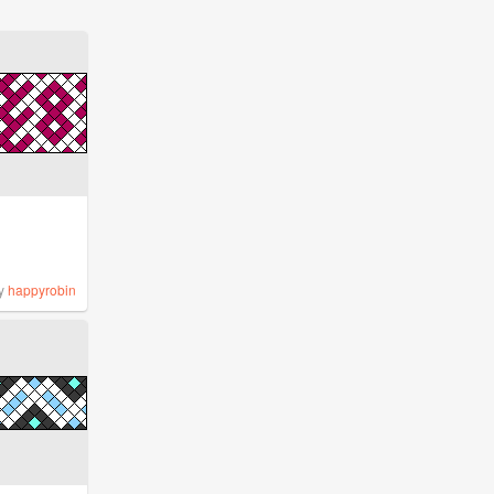
y
happyrobin