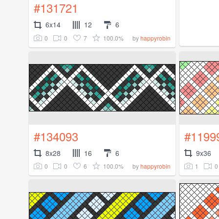
#131721
6x14
12
6
0
0
7
100.0%
by
happyrobin
#134093
#1199
8x28
16
6
9x36
0
0
6
100.0%
1
0
by
happyrobin