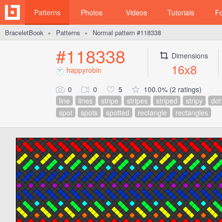
Patterns
Photos
Videos
Tutorials
F
BraceletBook
Patterns
Normal pattern #118338
►
►
#118338
Dimensions
16x8
happyrobin
0
0
5
100.0% (2 ratings)
line
lines
stripe
stripes
striped
stripy
dot
spot
spots
spotted
rectangle
rectangles