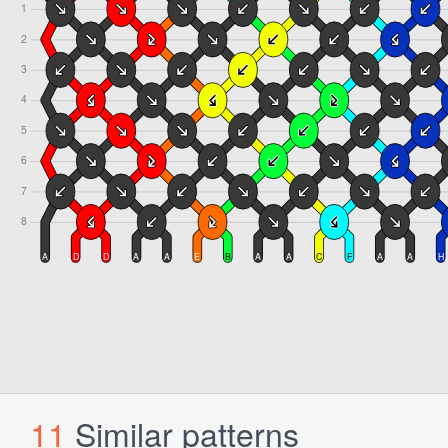
11
Similar patterns