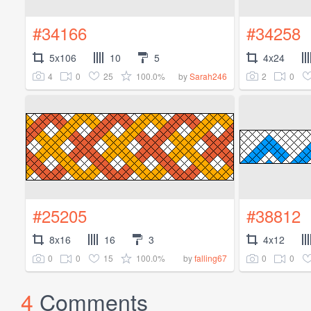
#34166
#34258
5x106
10
5
4x24
4
0
25
100.0%
2
0
by
Sarah246
#25205
#38812
8x16
16
3
4x12
0
0
15
100.0%
0
0
by
falling67
4
Comments