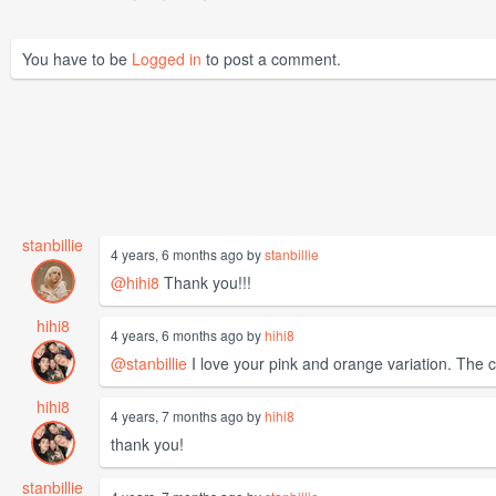
You have to be
Logged in
to post a comment.
stanbillie
4 years, 6 months ago by
stanbillie
@hihi8
Thank you!!!
hihi8
4 years, 6 months ago by
hihi8
@stanbillie
I love your pink and orange variation. The co
hihi8
4 years, 7 months ago by
hihi8
thank you!
stanbillie