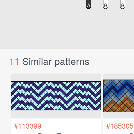
11
Similar patterns
#113399
#185305