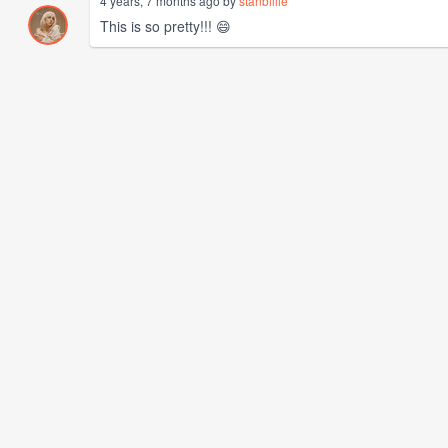
4 years, 7 months ago by
stanbillie
This is so pretty!!! 😄