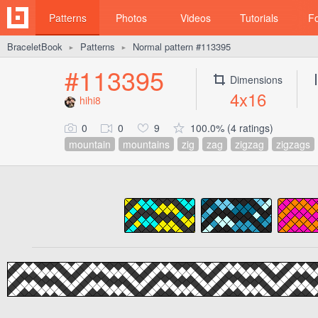
Patterns
Photos
Videos
Tutorials
F
BraceletBook
Patterns
Normal pattern #113395
►
►
#113395
Dimensions
4x16
hihi8
0
0
9
100.0% (4 ratings)
mountain
mountains
zig
zag
zigzag
zigzags