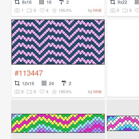
8x16
16
2
9x22
1
0
6
100.0%
0
0
by
hihi8
#113447
12x16
24
2
0
0
4
100.0%
by
hihi8