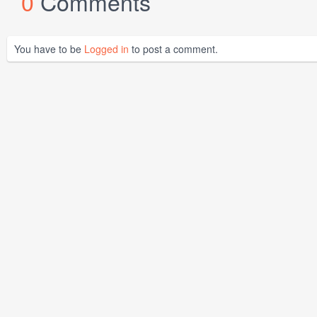
0
Comments
You have to be
Logged in
to post a comment.