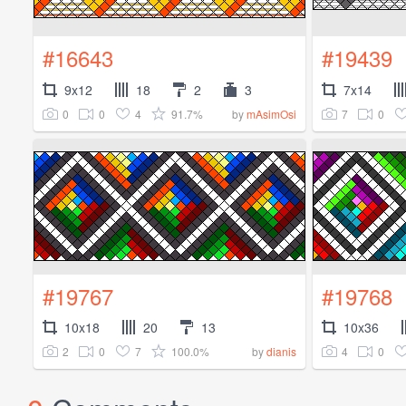
#16643
#19439
9x12
18
2
3
7x14
0
0
4
91.7%
7
0
by
mAsimOsi
#19767
#19768
10x18
20
13
10x36
2
0
7
100.0%
4
0
by
dianis