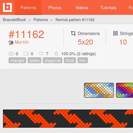
Patterns
Photos
Videos
Tutorials
F
BraceletBook
Patterns
Normal pattern #11162
►
►
#11162
Dimensions
Strings
5x20
10
Mcr101
0
0
7
100.0% (2 ratings)
triangle
stairs
diagonal
thick
thin