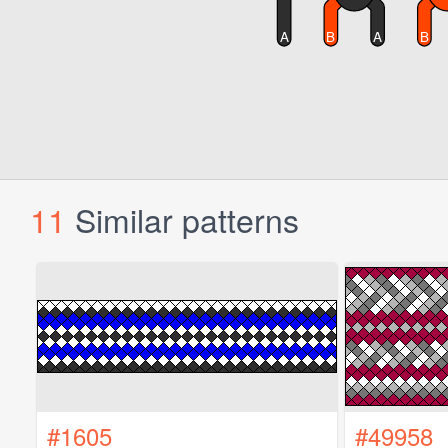
11
Similar patterns
#1605
#49958