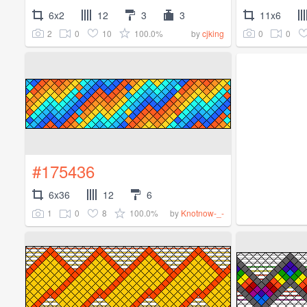
6x2
12
3
3
11x6
2
0
10
100.0%
0
0
by
cjking
#175436
6x36
12
6
1
0
8
100.0%
by
Knotnow-_-