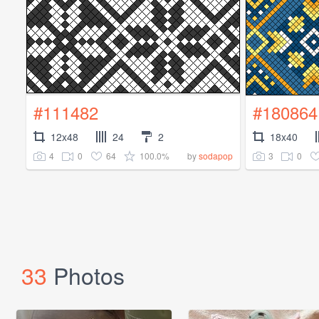
#111482
#180864
12x48
24
2
18x40
4
0
64
100.0%
3
0
by
sodapop
33
Photos