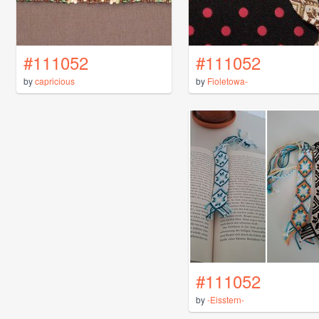
#111052
#111052
by
capricious
by
Fioletowa-
#111052
by
-Eisstern-