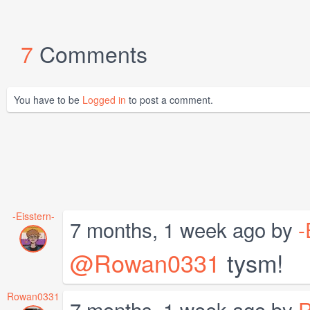
7
Comments
You have to be
Logged in
to post a comment.
-Eisstern-
7 months, 1 week ago by
-
@Rowan0331
tysm!
Rowan0331
7 months, 1 week ago by