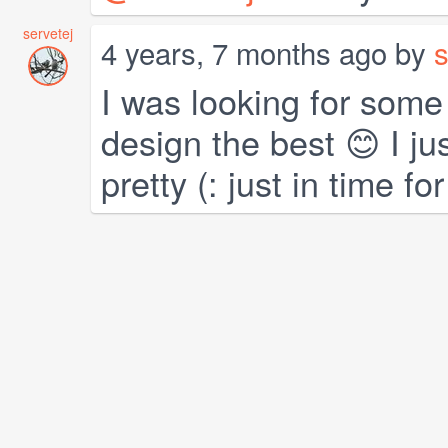
servetej
4 years, 7 months ago by
s
I was looking for some
design the best 😊 I just
pretty (: just in time f