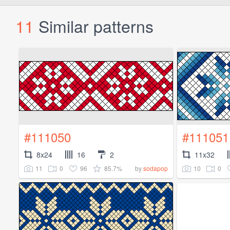
11
Similar patterns
#111050
#111051
8x24
16
2
11x32
11
0
96
85.7%
10
0
by
sodapop