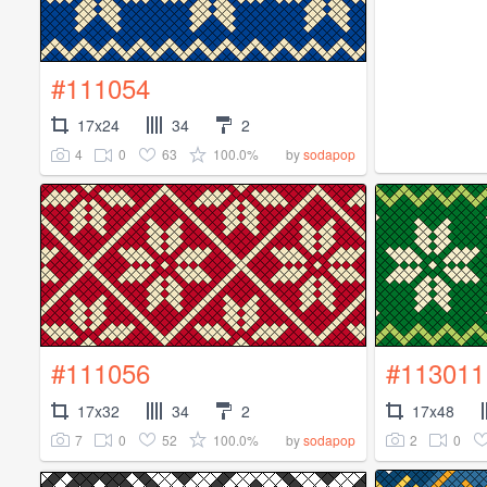
#111054
17x24
34
2
4
0
63
100.0%
by
sodapop
#111056
#113011
17x32
34
2
17x48
7
0
52
100.0%
2
0
by
sodapop