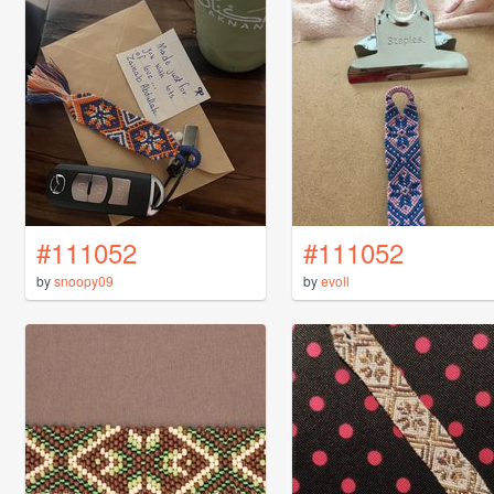
#111052
#111052
by
snoopy09
by
evoll