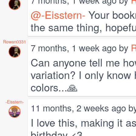
@-Eisstern-
Your bookm
the same thing, hopeful
Rowan0331
7 months, 1 week ago by
Can anyone tell me ho
variation? I only know
colors...🙏
-Eisstern-
11 months, 2 weeks ago b
I love this, making it 
birthday <3