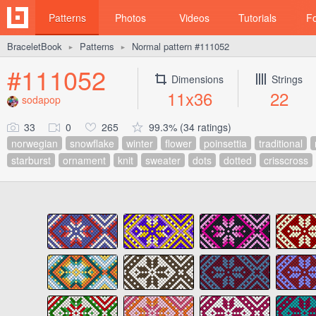
Patterns
Photos
Videos
Tutorials
F
BraceletBook
Patterns
Normal pattern #111052
►
►
#111052
Dimensions
Strings
11x36
22
sodapop
33
0
265
99.3% (34 ratings)
norwegian
snowflake
winter
flower
poinsettia
traditional
starburst
ornament
knit
sweater
dots
dotted
crisscross