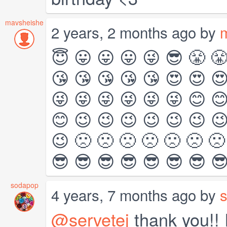
mavsheishe
2 years, 2 months ago by
😇 😛 😛 😛 😜 😎 😤 
😘 😘 😘 😘 😘 😍 😍 
😜 😜 😜 😜 😜 😜 😊 
😊 😉 😉 😉 😉 😉 😉 
😉 🙁 🙁 🙁 🙁 🙁 🙁 🙁
😎 😎 😎 😎 😎 😎 😎 
sodapop
4 years, 7 months ago by
@servetej
thank you!! I