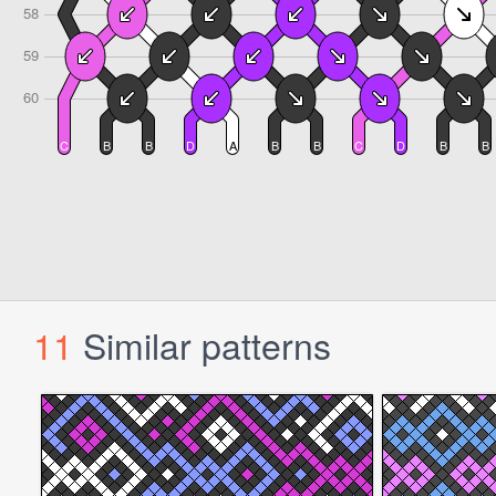
11
Similar patterns