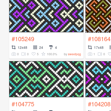
#105249
#108164
12x48
24
4
17x48
0
0
5
100.0%
1
0
by
sweetpqg
#104775
#104208