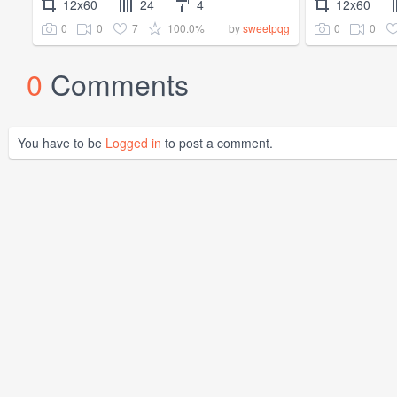
12x60
24
4
12x60
0
0
7
100.0%
0
0
by
sweetpqg
0
Comments
You have to be
Logged in
to post a comment.