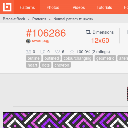
Patterns
Photos
Videos
Tutorials
F
BraceletBook
Patterns
Normal pattern #106286
►
►
#106286
Dimensions
12x60
sweetpqg
0
0
6
100.0% (2 ratings)
outline
outlined
colourchanging
geometric
alter
heart
dots
chevron