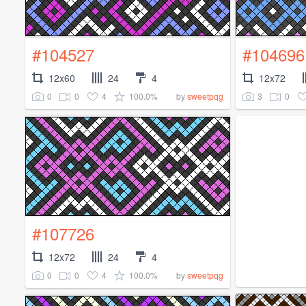
#104527
#104696
12x60
24
4
12x72
0
0
4
100.0%
3
0
by
sweetpqg
#107726
12x72
24
4
0
0
4
100.0%
by
sweetpqg