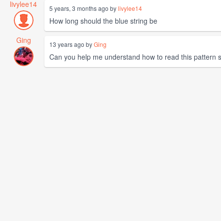
livylee14
5 years, 3 months ago by
livylee14
How long should the blue string be
Ging
13 years ago by
Ging
Can you help me understand how to read this pattern so