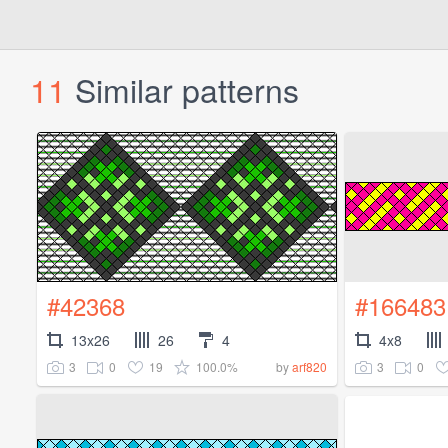
11
Similar patterns
#42368
#166483
13x26
26
4
4x8
3
0
19
100.0%
3
0
by
arf820