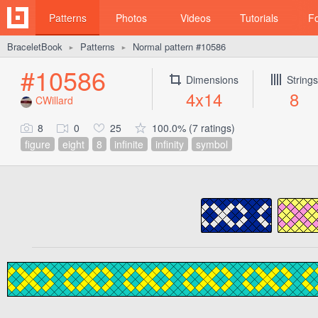
Patterns
Photos
Videos
Tutorials
F
BraceletBook
Patterns
Normal pattern #10586
►
►
#10586
Dimensions
Strings
4x14
8
CWillard
8
0
25
100.0% (7 ratings)
figure
eight
8
infinite
infinity
symbol