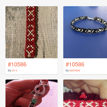
#10586
#10586
by
cn-v
by
karinbar