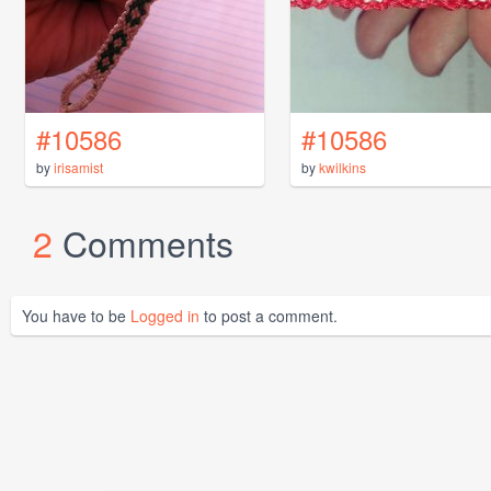
#10586
#10586
by
irisamist
by
kwilkins
2
Comments
You have to be
Logged in
to post a comment.