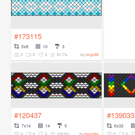
#173115
5x8
10
3
0
0
3
91.7%
by
ningc98
#120437
#139033
7x14
14
5
6x32
0
0
3
100.0%
0
0
by
freezetta