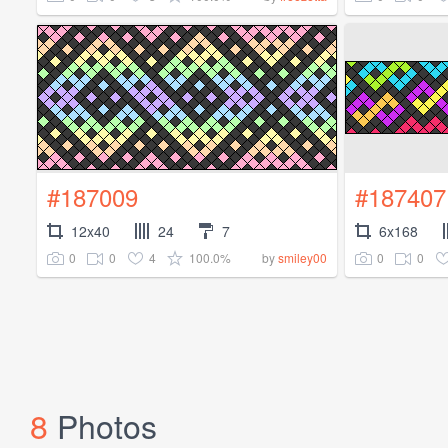
#187009
#187407
12x40
24
7
6x168
0
0
4
100.0%
0
0
by
smiley00
8
Photos