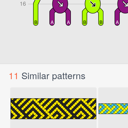
11
Similar patterns