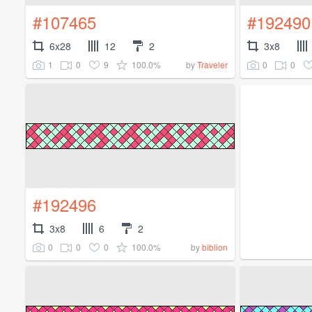
#107465
#192490
6x28
12
2
3x8
1
0
9
100.0%
0
0
by
Traveler
#192496
3x8
6
2
0
0
0
100.0%
by
biblion