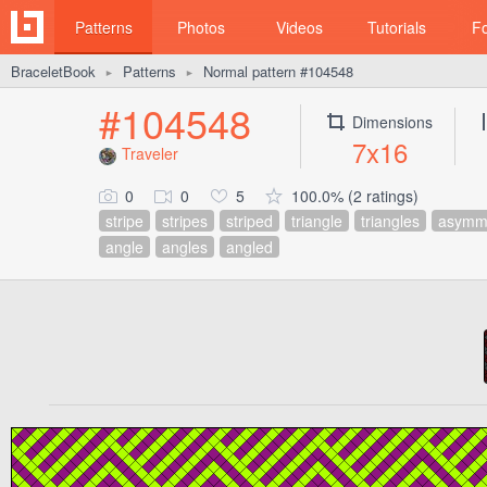
Patterns
Photos
Videos
Tutorials
F
BraceletBook
Patterns
Normal pattern #104548
►
►
#104548
Dimensions
7x16
Traveler
0
0
5
100.0% (2 ratings)
stripe
stripes
striped
triangle
triangles
asymme
angle
angles
angled