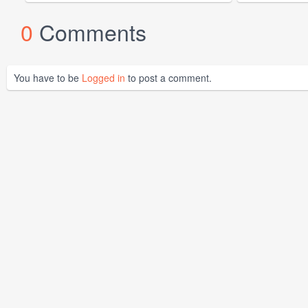
0
Comments
You have to be
Logged in
to post a comment.