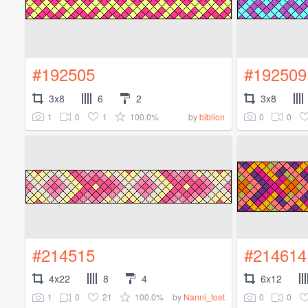
#192505
#192509
3x8
6
2
3x8
1
0
1
100.0%
0
0
by
biblion
#214515
#214614
4x22
8
4
6x12
1
0
21
100.0%
0
0
by
Nanni_toet