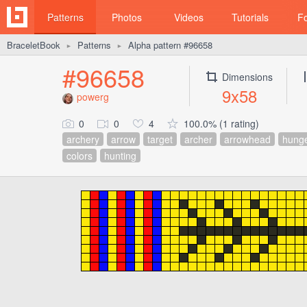
Patterns
Photos
Videos
Tutorials
F
BraceletBook
Patterns
Alpha pattern #96658
►
►
#96658
Dimensions
9x58
powerg
0
0
4
100.0% (1 rating)
archery
arrow
target
archer
arrowhead
hung
colors
hunting