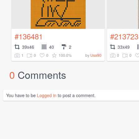
#136481
#213723
39x46
40
2
33x49
1
0
0
100.0%
0
0
by
Usa90
0
Comments
You have to be
Logged in
to post a comment.