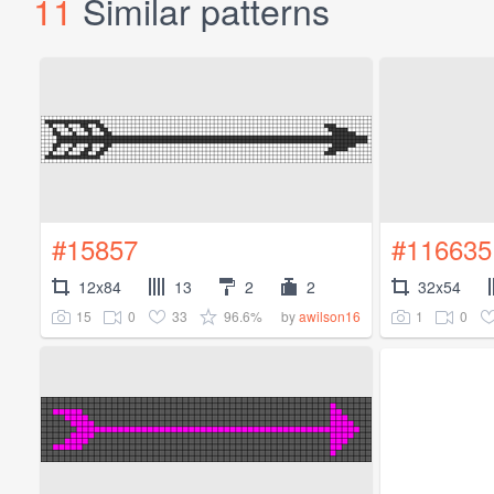
11
Similar patterns
#15857
#116635
12x84
13
2
2
32x54
15
0
33
96.6%
1
0
by
awilson16