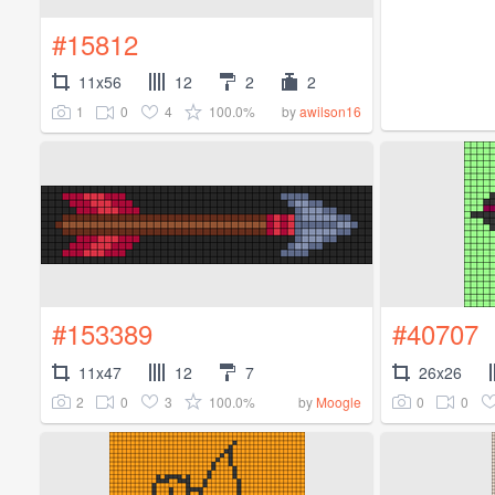
#15812
11x56
12
2
2
1
0
4
100.0%
by
awilson16
#153389
#40707
11x47
12
7
26x26
2
0
3
100.0%
0
0
by
Moogle