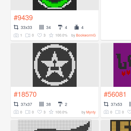
#9439
33x33
34
4
4
1
0
3
100.0%
by
BookwormG
#18570
#56081
37x37
38
2
37x53
0
0
3
100.0%
0
0
by
Mynty