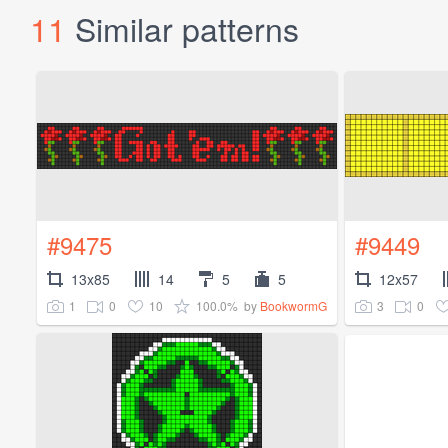
11
Similar patterns
#9475
#9449
13x85
14
5
5
12x57
1
0
10
100.0%
3
0
by
BookwormG