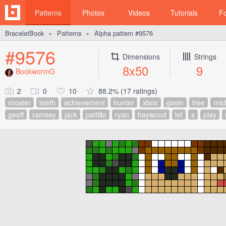
Patterns
Photos
Videos
Tutorials
F
BraceletBook
Patterns
Alpha pattern #9576
►
►
#9576
Dimensions
Strings
8x50
9
BookwormG
2
0
10
88.2% (17 ratings)
rooster
teeth
achievement
hunter
xbox
gavin
free
mic
geoff
ramsey
jack
pattillo
ryan
haywood
let
s
play