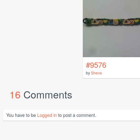
#9576
by
Sheva
16
Comments
You have to be
Logged in
to post a comment.