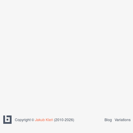
Copyright ©
Jakub Kleň
(2010-2026)
Blog
Variations