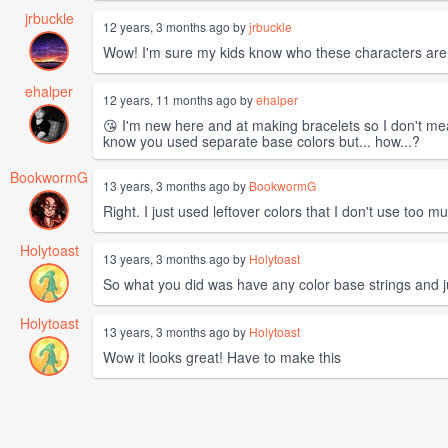
jrbuckle
12 years, 3 months ago by
jrbuckle
Wow! I'm sure my kids know who these characters are
ehalper
12 years, 11 months ago by
ehalper
😘 I'm new here and at making bracelets so I don't mea
know you used separate base colors but... how...?
BookwormG
13 years, 3 months ago by
BookwormG
Right. I just used leftover colors that I don't use too 
Holytoast
13 years, 3 months ago by
Holytoast
So what you did was have any color base strings and ju
Holytoast
13 years, 3 months ago by
Holytoast
Wow it looks great! Have to make this