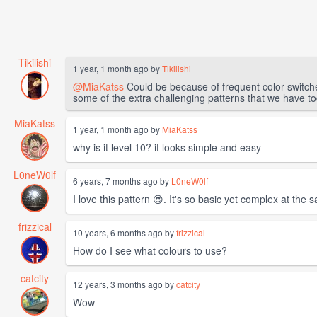
Tikilishi
1 year, 1 month ago by
Tikilishi
@MiaKatss
Could be because of frequent color switches
some of the extra challenging patterns that we have to
MiaKatss
1 year, 1 month ago by
MiaKatss
why is it level 10? it looks simple and easy
L0neW0lf
6 years, 7 months ago by
L0neW0lf
I love this pattern 😍. It's so basic yet complex at the
frizzical
10 years, 6 months ago by
frizzical
How do I see what colours to use?
catcity
12 years, 3 months ago by
catcity
Wow