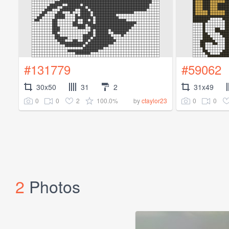
#131779
#59062
30x50
31
2
31x49
0
0
2
100.0%
0
0
by
ctaylor23
2
Photos