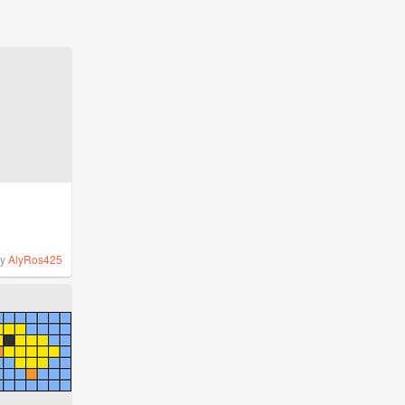
by
AlyRos425