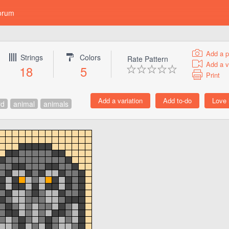
orum
Add a p
Strings
Colors
Rate Pattern
Add a v
18
5
Print
rd
animal
animals