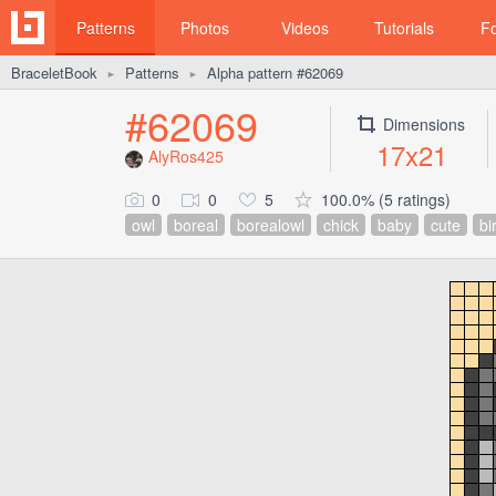
Patterns
Photos
Videos
Tutorials
F
BraceletBook
Patterns
Alpha pattern #62069
►
►
#62069
Dimensions
17x21
AlyRos425
0
0
5
100.0% (5 ratings)
owl
boreal
borealowl
chick
baby
cute
bi