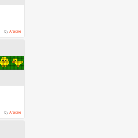
by
Aracne
by
Aracne