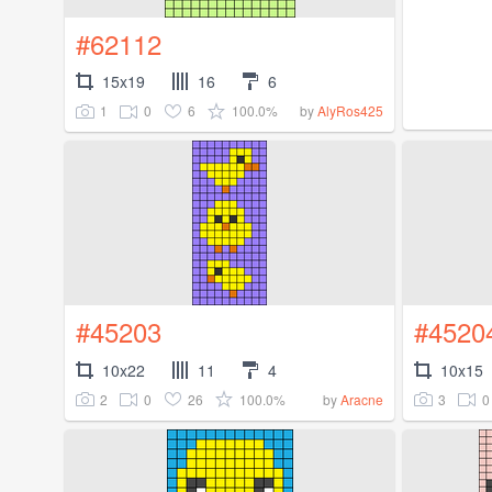
#62112
15x19
16
6
1
0
6
100.0%
by
AlyRos425
#45203
#4520
10x22
11
4
10x15
2
0
26
100.0%
3
0
by
Aracne