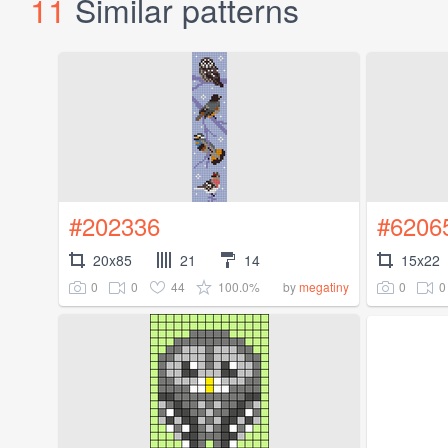
11
Similar patterns
#202336
#6206
20x85
21
14
15x22
0
0
44
100.0%
0
0
by
megatiny