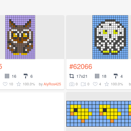
5
#62066
16
6
17x21
18
4
10
100.0%
0
0
4
100.0%
by
AlyRos425