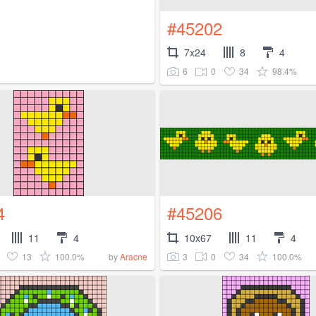
#45202
7x24
8
4
6
0
34
98.4%
4
#45206
11
4
10x67
11
4
13
100.0%
3
0
34
100.0%
by
Aracne