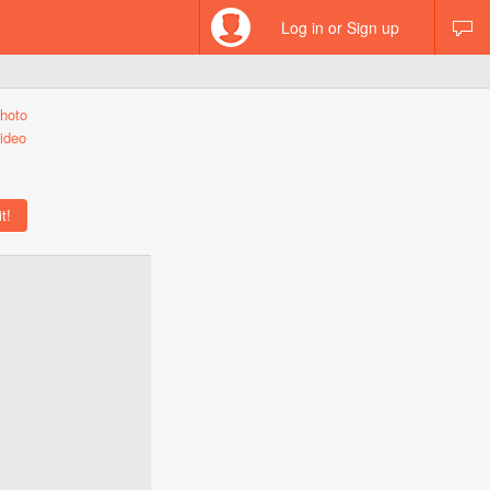
Log in or Sign up
hoto
ideo