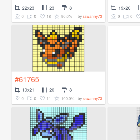
22x23
23
8
19x20
0
0
18
90.0%
0
0
by
sswanny73
#61765
19x21
20
8
0
0
11
100.0%
by
sswanny73