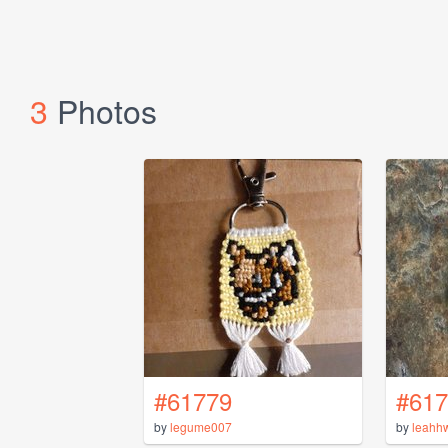
3
Photos
#61779
#617
by
legume007
by
leahh