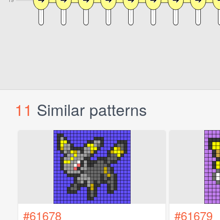
11
Similar patterns
#61678
#61679