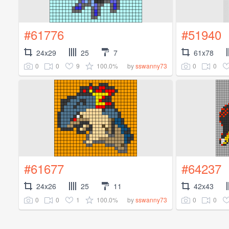
#61776
#51940
24x29
25
7
61x78
0
0
9
100.0%
0
0
by
sswanny73
#61677
#64237
24x26
25
11
42x43
0
0
1
100.0%
0
0
by
sswanny73