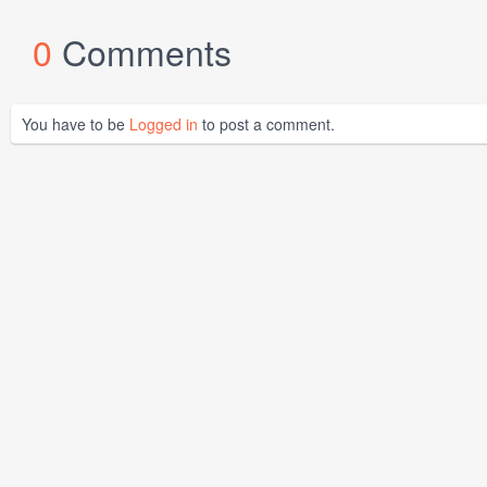
0
Comments
You have to be
Logged in
to post a comment.