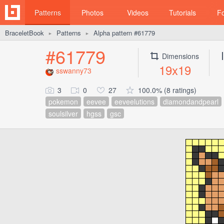
Patterns
Photos
Videos
Tutorials
F
BraceletBook
Patterns
Alpha pattern #61779
►
►
#61779
Dimensions
19x19
sswanny73
3
0
27
100.0% (8 ratings)
pokemon
eevee
eeveelutions
diamondandpearl
soulsilver
hgss
gsc