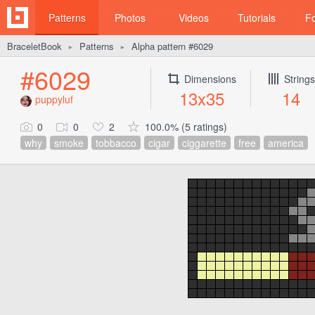
Patterns
Photos
Videos
Tutorials
F
BraceletBook
Patterns
Alpha pattern #6029
►
►
#6029
Dimensions
Strings
13x35
14
puppyluf
0
0
2
100.0% (5 ratings)
why
smoke
tobbacco
cigar
ciggarette
free
america