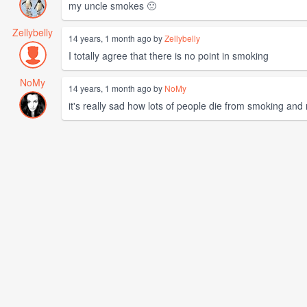
my uncle smokes 🙁
Zellybelly
14 years, 1 month ago by
Zellybelly
I totally agree that there is no point in smoking
NoMy
14 years, 1 month ago by
NoMy
it's really sad how lots of people die from smoking and