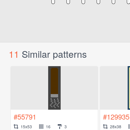
11
Similar patterns
#55791
#129935
15x53
16
3
28x38