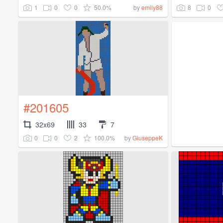
1
0
0
50.0%
8
0
by
emily88
#201605
32x69
33
7
0
0
2
100.0%
by
GiuseppeK