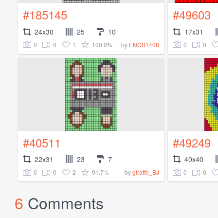
#185145
#49603
24x30
25
10
17x31
0
0
1
100.0%
0
0
by
ENCB1408
#40511
#49249
22x31
23
7
40x40
0
0
2
91.7%
0
0
by
giraffe_BJ
6
Comments