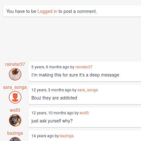
You have to be
Logged in
to post a comment.
rainstar37
5 years, 6 months ago by
rainstar37
I'm making this for sure it's a deep message
sara_songa
12 years, 3 months ago by
sara_songa
Bcuz they are addicted
wolf3
12 years, 10 months ago by
wolf3
just ask yurself why?
bazinga
14 years ago by
bazinga