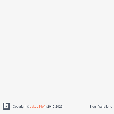
Copyright ©
Jakub Kleň
(2010-2026)
Blog
Variations