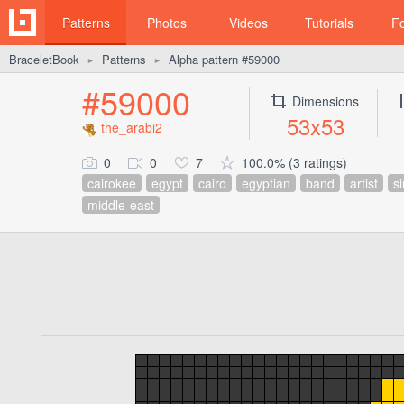
Patterns
Photos
Videos
Tutorials
F
BraceletBook
Patterns
Alpha pattern #59000
►
►
#59000
Dimensions
53x53
the_arabi2
0
0
7
100.0% (3 ratings)
cairokee
egypt
cairo
egyptian
band
artist
s
middle-east