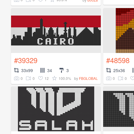
#39329
#48598
33x99
34
3
25x36
0
0
12
100.0%
0
0
by
FBGLOBAL