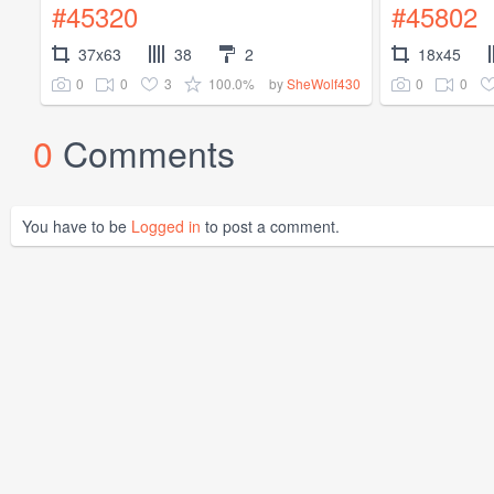
#45320
#45802
37x63
38
2
18x45
0
0
3
100.0%
0
0
by
SheWolf430
0
Comments
You have to be
Logged in
to post a comment.