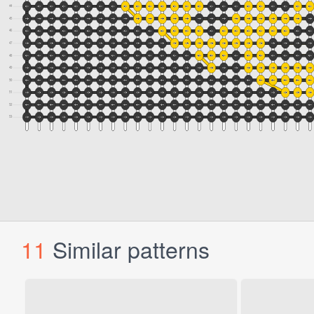
11
Similar patterns