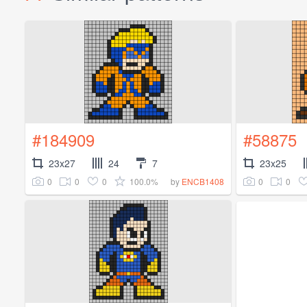
#184909
#58875
23x27
24
7
23x25
0
0
0
100.0%
0
0
by
ENCB1408