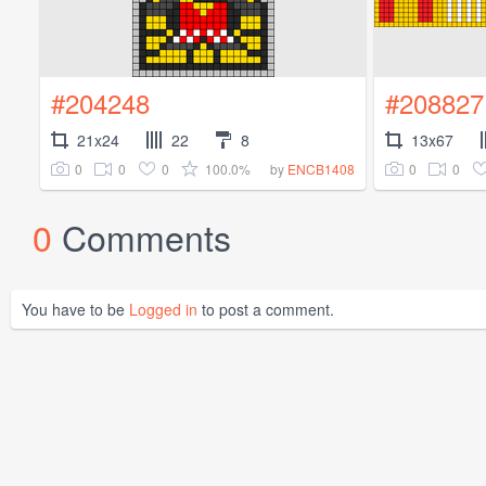
#204248
#208827
21x24
22
8
13x67
0
0
0
100.0%
0
0
by
ENCB1408
0
Comments
You have to be
Logged in
to post a comment.