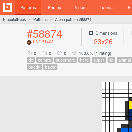
Patterns
Photos
Videos
Tutorials
F
BraceletBook
Patterns
Alpha pattern #58874
►
►
#58874
Dimensions
23x26
ENCB1408
0
0
0
100.0% (1 rating)
dc
comics
superhero
hero
super
jla
animal
buddy
baker