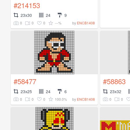
#214153
23x30
24
9
0
0
0
---%
by
ENCB1408
#58477
#58863
23x25
24
6
23x32
0
0
0
100.0%
0
0
by
ENCB1408