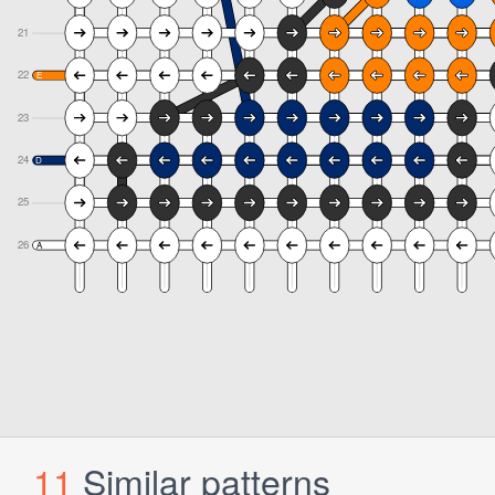
11
Similar patterns