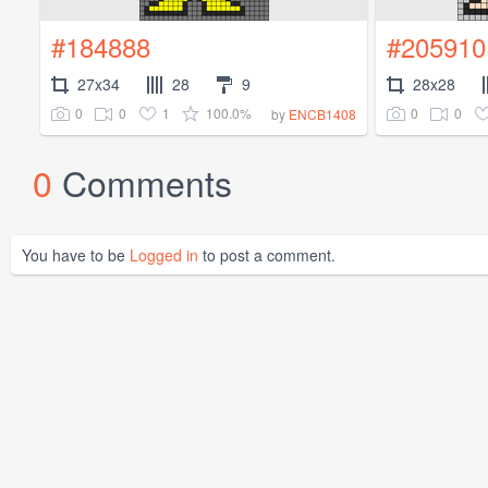
#184888
#205910
27x34
28
9
28x28
0
0
1
100.0%
0
0
by
ENCB1408
0
Comments
You have to be
Logged in
to post a comment.