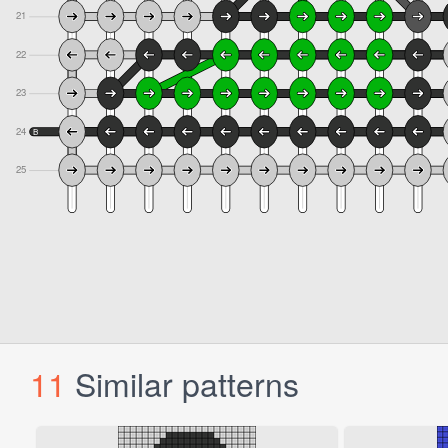
11
Similar patterns