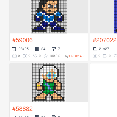
#59006
#207022
23x25
24
7
21x27
0
0
0
100.0%
0
0
by
ENCB1408
#58882