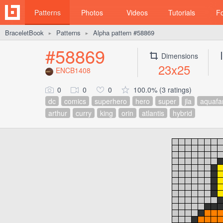
Patterns
Photos
Videos
Tutorials
F
BraceletBook
Patterns
Alpha pattern #58869
►
►
#58869
Dimensions
23x25
ENCB1408
0
0
0
100.0% (3 ratings)
dc
comics
superhero
hero
super
jla
aquafa
arthur
curry
king
orin
atlantis
hybrid