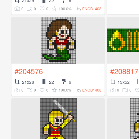
21x25
22
9
0
0
0
100.0%
by
ENCB1408
#204576
#208817
21x28
22
9
13x52
0
0
0
100.0%
0
0
by
ENCB1408