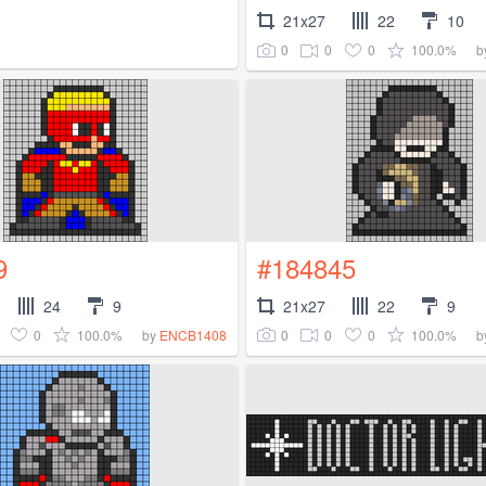
21x27
22
10
0
0
0
100.0%
b
9
#184845
24
9
21x27
22
9
0
100.0%
0
0
0
100.0%
by
ENCB1408
b