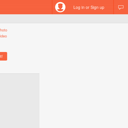
Log in or Sign up
hoto
ideo