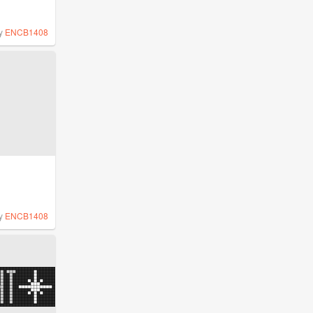
y
ENCB1408
y
ENCB1408