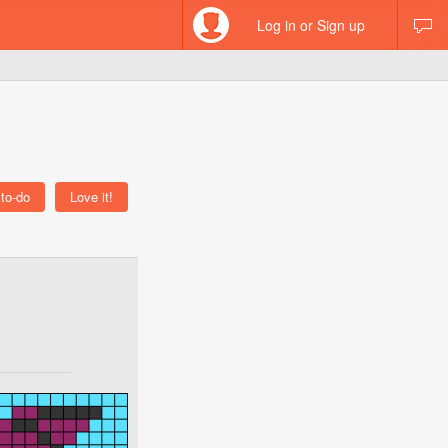
Log in or Sign up