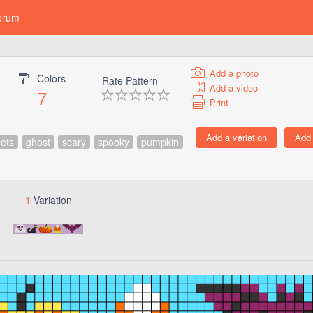
orum
Add a photo
Colors
Rate Pattern
Add a video
7
Print
ets
ghost
scary
spooky
pumpkin
1
Variation