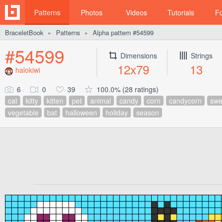
Patterns
Photos
Videos
Tutorials
F
BraceletBook
Patterns
Alpha pattern #54599
►
►
#54599
Dimensions
Strings
12x79
13
halokiwi
6
0
39
100.0% (28 ratings)
cat
kitty
kitten
pet
animal
candy
corn
candycorn
swe
vegetable
bat
halloween
holiday
season