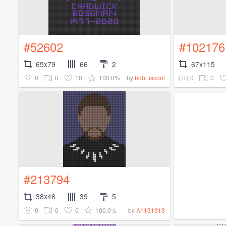
#52602
#102176
65x79
66
2
67x115
0
0
10
100.0%
0
0
by
bob_iscool
#213794
38x46
39
5
0
0
0
100.0%
by
Ari131313