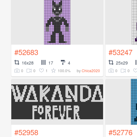
#52683
#53247
16x28
17
4
25x29
0
0
1
100.0%
0
0
by
Chica2020
#52958
#52776