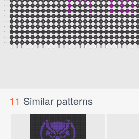
11
Similar patterns