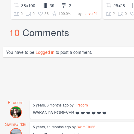
38x100
39
2
25x28
0
0
38
100.0%
2
0
by
marvel21
10
Comments
You have to be
Logged in
to post a comment.
Firecorn
5 years, 6 months ago by
Firecorn
WAKANDA FOREVER ❤️ ❤️ ❤️ ❤️ ❤️ ❤️
SwimGirl36
5 years, 11 months ago by
SwimGirl36