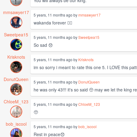
You will always be our king.
mmsawyer17
5 years, 11 months ago by
mmsawyer17
wakanda forever ✊🏿
Sweetpea15
5 years, 11 months ago by
Sweetpea15
So sad 😞
Krisknots
5 years, 11 months ago by
Krisknots
im so sorry i meant to rate this one 5. I LOVE this pat
DonutQueen
5 years, 11 months ago by
DonutQueen
he was only 43!!! it's so said 🥺 may we let the king re
ChloeM_123
5 years, 11 months ago by
ChloeM_123
🥺
bob_iscool
5 years, 11 months ago by
bob_iscool
Rest in peace😞