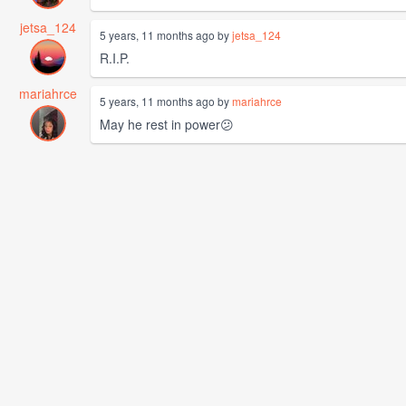
jetsa_124
5 years, 11 months ago by
jetsa_124
R.I.P.
mariahrce
5 years, 11 months ago by
mariahrce
May he rest in power😕