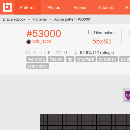
Patterns
Photos
Videos
Tutorials
F
BraceletBook
Patterns
Alpha pattern #53000
►
►
#53000
Dimensions
55x83
bob_iscool
0
0
14
97.6% (42 ratings)
wakanda
forever
rip
chadwick
boseman
pant
remember