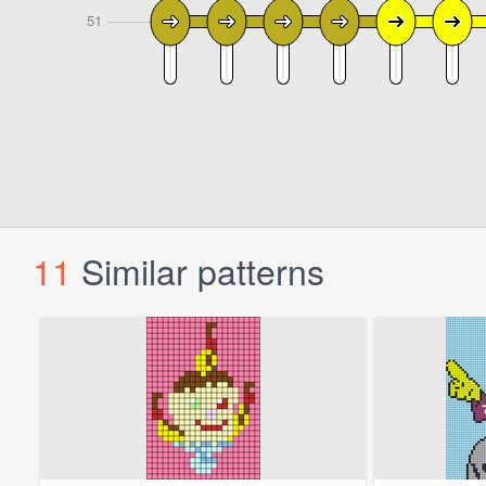
11
Similar patterns