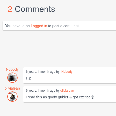
2
Comments
You have to be
Logged in
to post a comment.
-Nobody-
6 years, 1 month ago by
-Nobody-
Rip
olivialean
6 years, 1 month ago by
olivialean
i read this as goofy gubler & got excited😔