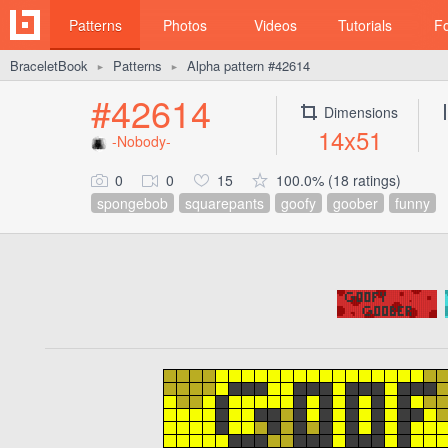
Patterns
Photos
Videos
Tutorials
F
BraceletBook
Patterns
Alpha pattern #42614
►
►
#42614
Dimensions
14x51
-Nobody-
0
0
15
100.0% (18 ratings)
spongebob
squarepants
goofy
goober
funny