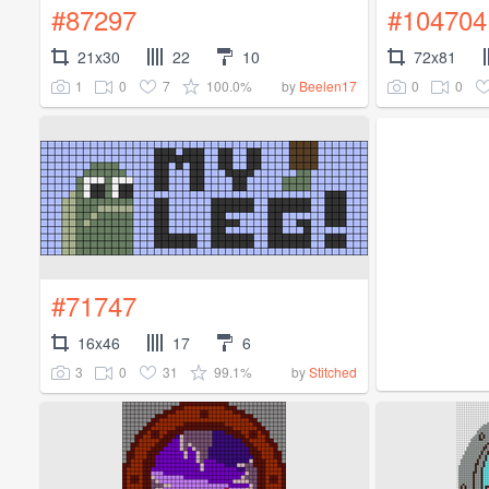
#87297
#104704
21x30
22
10
72x81
1
0
7
100.0%
0
0
by
Beelen17
#71747
16x46
17
6
3
0
31
99.1%
by
Stitched