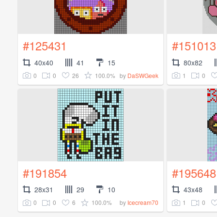
#125431
#151013
40x40
41
15
80x82
0
0
26
100.0%
1
0
by
DaSWGeek
#191854
#195648
28x31
29
10
43x48
0
0
6
100.0%
1
0
by
Icecream70