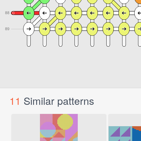
11
Similar patterns