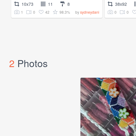
10x73
11
8
38x92
1
0
42
98.3%
0
0
by
sydneydani
2
Photos