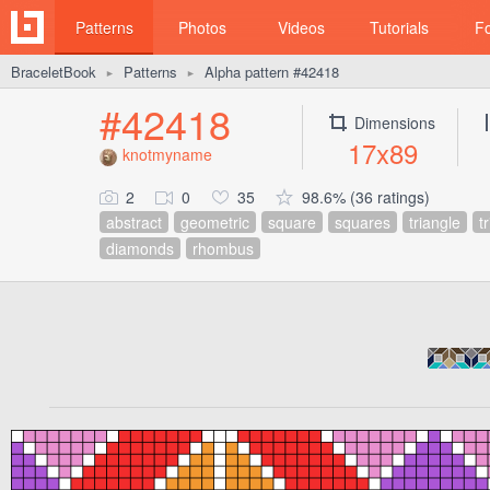
Patterns
Photos
Videos
Tutorials
F
BraceletBook
Patterns
Alpha pattern #42418
►
►
#42418
Dimensions
17x89
knotmyname
2
0
35
98.6% (36 ratings)
abstract
geometric
square
squares
triangle
t
diamonds
rhombus