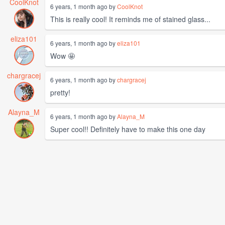
CoolKnot
6 years, 1 month ago by
CoolKnot
This is really cool! It reminds me of stained glass...
eliza101
6 years, 1 month ago by
eliza101
Wow 🤩
chargracej
6 years, 1 month ago by
chargracej
pretty!
Alayna_M
6 years, 1 month ago by
Alayna_M
Super cool!! Definitely have to make this one day