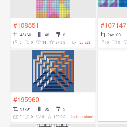
#108551
#107147
48x60
49
6
24x100
0
0
34
97.9%
0
0
by
_laura28_
#195960
91x91
92
5
0
0
9
100.0%
by
knotsalami