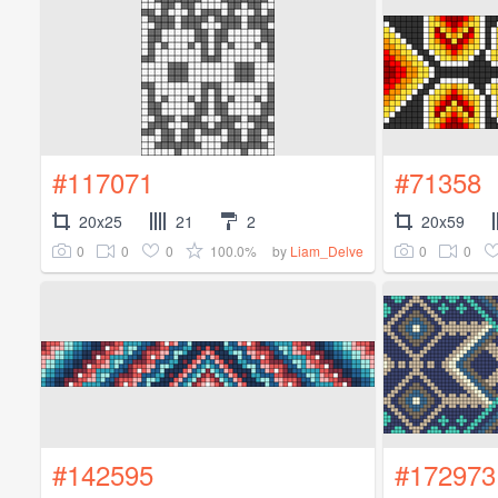
#117071
#71358
20x25
21
2
20x59
0
0
0
100.0%
0
0
by
Liam_Delve
#142595
#172973