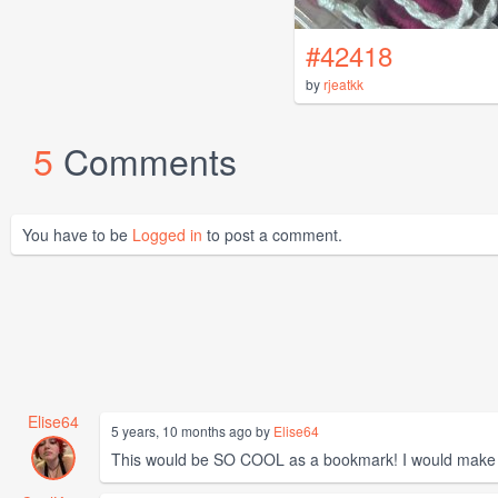
#42418
by
rjeatkk
5
Comments
You have to be
Logged in
to post a comment.
Elise64
5 years, 10 months ago by
Elise64
This would be SO COOL as a bookmark! I would make th