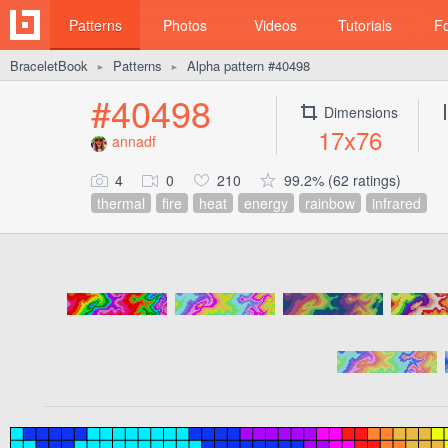
Patterns
Photos
Videos
Tutorials
F
BraceletBook
Patterns
Alpha pattern #40498
►
►
#40498
Dimensions
17x76
annadf
4
0
210
99.2% (62 ratings)
thermal
fire
heat
energy
rainbow
infrared