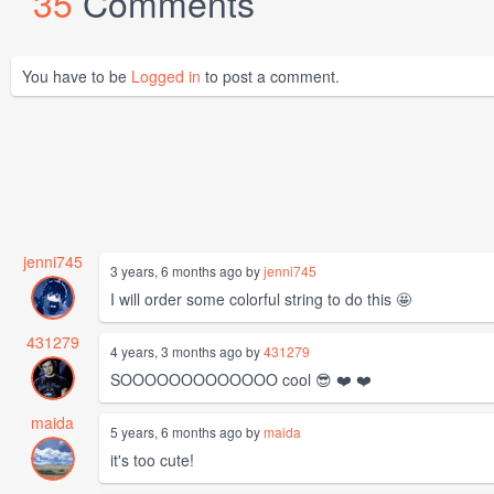
35
Comments
You have to be
Logged in
to post a comment.
jenni745
3 years, 6 months ago by
jenni745
I will order some colorful string to do this 🤩
431279
4 years, 3 months ago by
431279
SOOOOOOOOOOOOO cool 😎 ❤️ ❤️
maida
5 years, 6 months ago by
maida
it's too cute!