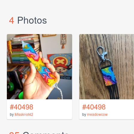
4
Photos
#40498
#40498
by
Missknot42
by
meadowcow