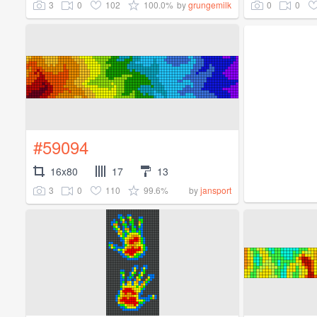
3
0
102
100.0%
0
0
by
grungemilk
#59094
16x80
17
13
3
0
110
99.6%
by
jansport