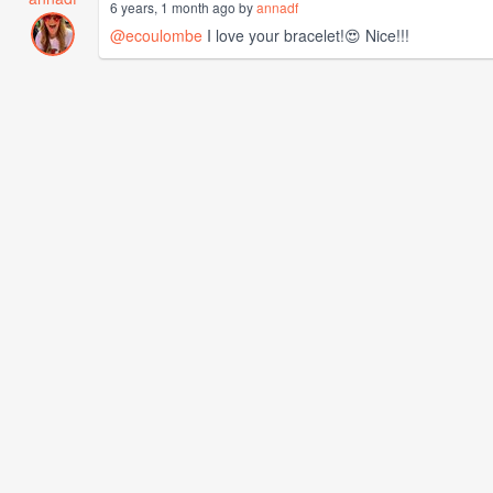
6 years, 1 month ago by
annadf
@ecoulombe
I love your bracelet!😍 Nice!!!