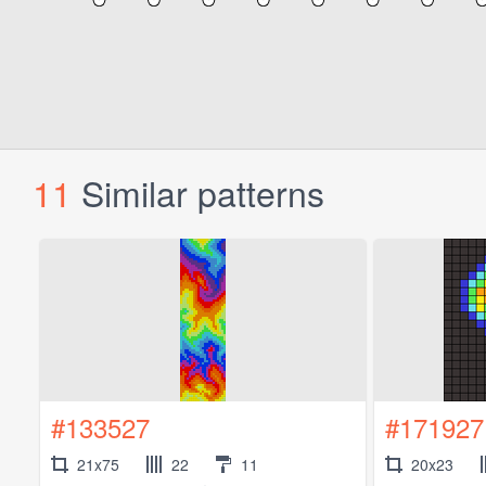
11
Similar patterns
#133527
#171927
21x75
22
11
20x23