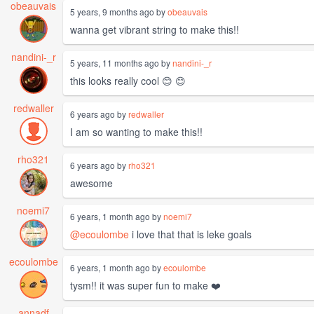
obeauvais
5 years, 9 months ago by
obeauvais
wanna get vibrant string to make this!!
nandini-_r
5 years, 11 months ago by
nandini-_r
this looks really cool 😊 😊
redwaller
6 years ago by
redwaller
I am so wanting to make this!!
rho321
6 years ago by
rho321
awesome
noemi7
6 years, 1 month ago by
noemi7
@ecoulombe
i love that that is leke goals
ecoulombe
6 years, 1 month ago by
ecoulombe
tysm!! it was super fun to make ❤️
annadf