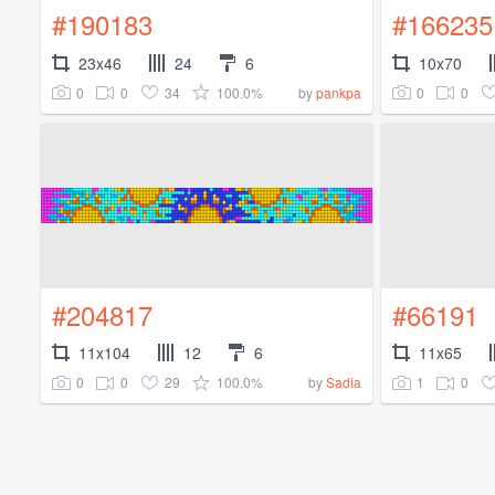
#190183
#166235
23x46
24
6
10x70
0
0
34
100.0%
0
0
by
pankpa
#204817
#66191
11x104
12
6
11x65
0
0
29
100.0%
1
0
by
Sadia