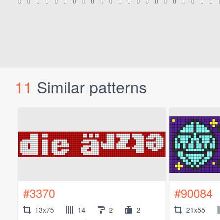
11
Similar patterns
#3370
#90084
13x75
14
2
2
21x55