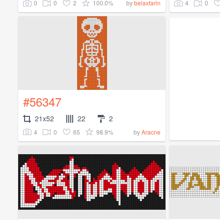
0
0
2
100.0%
4
0
by
belaxfarin
#56347
21x52
22
2
4
0
65
98.9%
by
Aracne