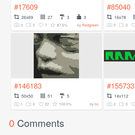
#17609
#85040
26x69
27
3
3
16x78
0
0
7
87.5%
0
0
by
Redgreen
#146183
#155733
50x50
51
5
14x112
1
0
22
100.0%
2
0
by
nc
0
Comments