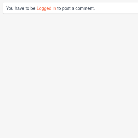
You have to be
Logged in
to post a comment.