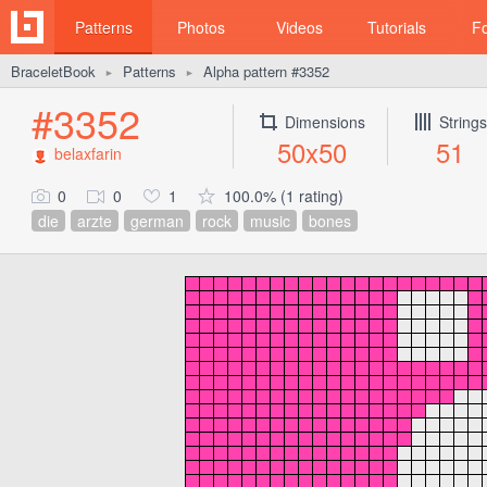
Patterns
Photos
Videos
Tutorials
F
BraceletBook
Patterns
Alpha pattern #3352
►
►
#3352
Dimensions
Strings
50x50
51
belaxfarin
0
0
1
100.0% (1 rating)
die
arzte
german
rock
music
bones