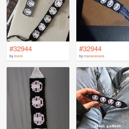
#32944
#32944
by
Inomi
by
mananavaza