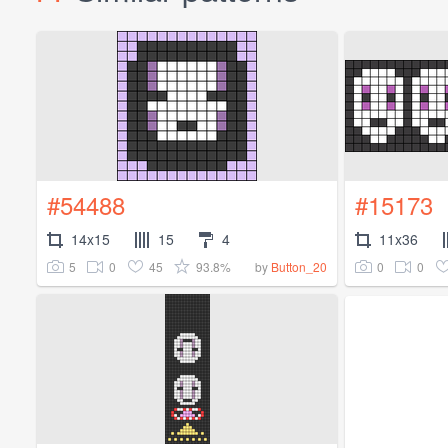
#54488
#15173
14x15
15
4
11x36
5
0
45
93.8%
0
0
by
Button_20