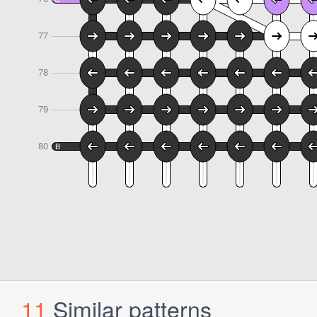
11
Similar patterns