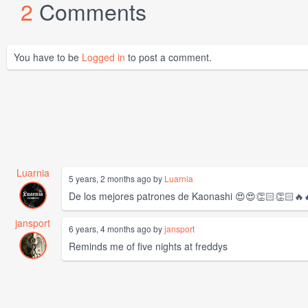
2
Comments
You have to be
Logged in
to post a comment.
Luarnia
5 years, 2 months ago by
Luarnia
De los mejores patrones de Kaonashi 😍😍👏🏻👏🏻🔥
jansport
6 years, 4 months ago by
jansport
Reminds me of five nights at freddys