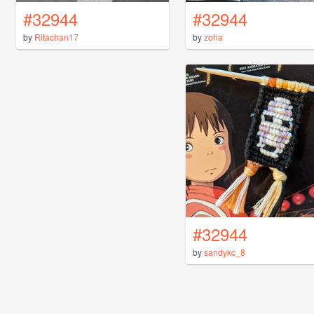
#32944
#32944
by
Ritachan17
by
zoha
#32944
by
sandykc_8