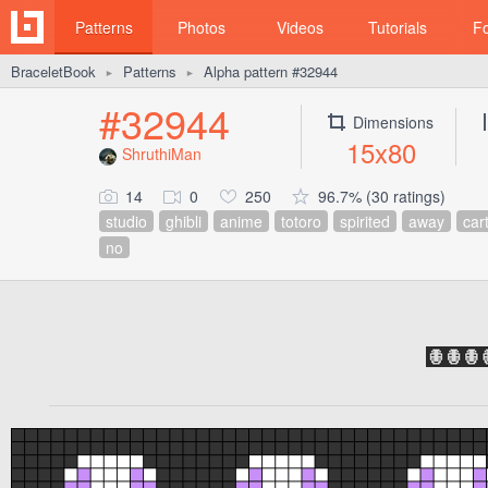
Patterns
Photos
Videos
Tutorials
F
BraceletBook
Patterns
Alpha pattern #32944
►
►
#32944
Dimensions
15x80
ShruthiMan
14
0
250
96.7% (30 ratings)
studio
ghibli
anime
totoro
spirited
away
car
no