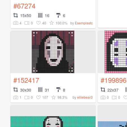
#67274
15x50
16
6
4
0
40
100.0%
by
Esemplastc
#152417
#199896
30x30
31
8
22x37
1
0
107
98.3%
0
0
by
elliebear3