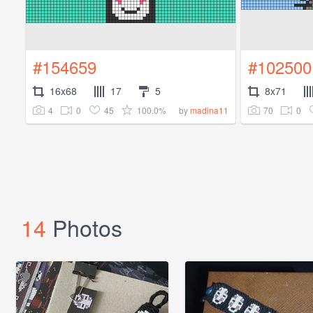
#154659
#102500
16x68
17
5
8x71
4
0
45
100.0%
70
0
by
madina11
14
Photos