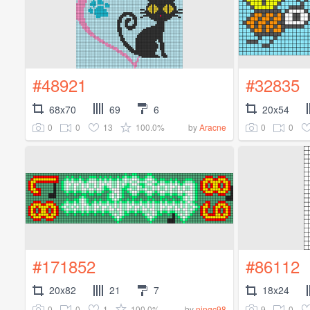
#48921
#32835
68x70
69
6
20x54
0
0
13
100.0%
0
0
by
Aracne
#171852
#86112
20x82
21
7
18x24
0
0
1
100.0%
9
0
by
ningc98