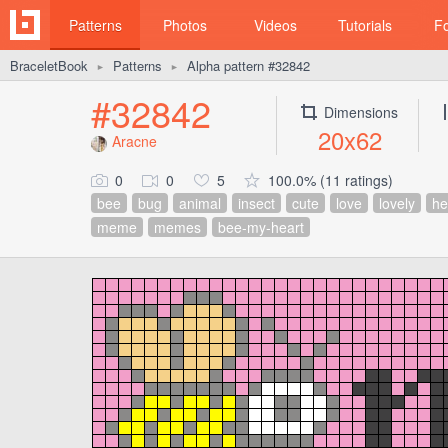
Patterns
Photos
Videos
Tutorials
F
BraceletBook
Patterns
Alpha pattern #32842
►
►
#32842
Dimensions
20x62
Aracne
0
0
5
100.0% (11 ratings)
bee
bug
animal
insect
cute
love
lovely
he
meme
memes
bee-my-heart