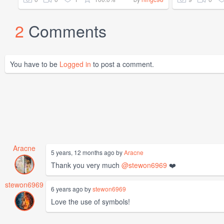
2
Comments
You have to be
Logged in
to post a comment.
Aracne
5 years, 12 months ago by
Aracne
Thank you very much
@stewon6969
❤️
stewon6969
6 years ago by
stewon6969
Love the use of symbols!