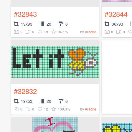
#32843
#32844
19x93
20
6
36x93
2
0
19
94.1%
0
0
by
Aracne
#32832
19x53
20
6
0
0
12
100.0%
by
Aracne