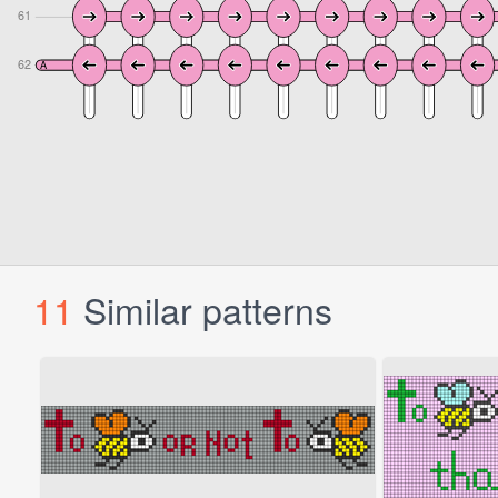
11
Similar patterns