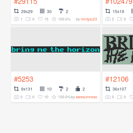
#29115
#102479
29x29
30
2
15x19
1
0
15
100.0%
2
0
by
mintysc23
#5253
#12106
9x131
10
2
2
36x107
0
0
10
100.0%
0
0
by
awesumness