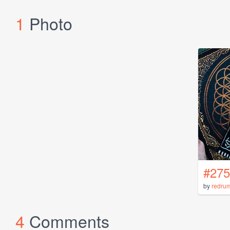
1
Photo
#275
by
redru
4
Comments