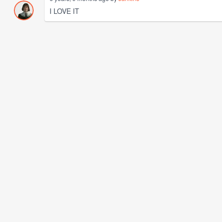
I LOVE IT