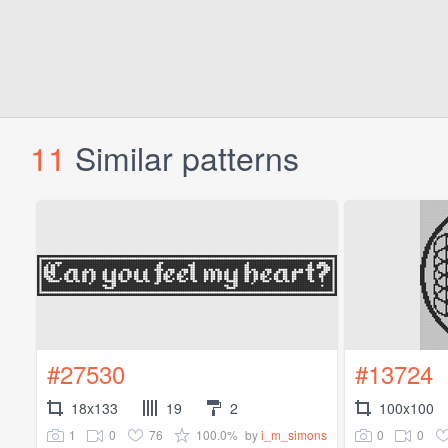
11
Similar patterns
#27530
#13724
18x133
19
2
100x100
1
0
76
100.0%
0
0
by
i_m_simons