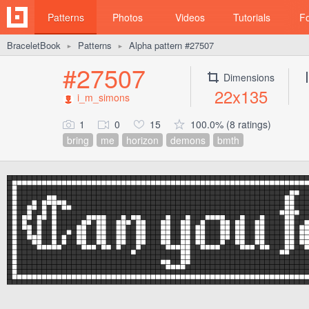
Patterns
Photos
Videos
Tutorials
F
BraceletBook
Patterns
Alpha pattern #27507
►
►
#27507
Dimensions
22x135
i_m_simons
1
0
15
100.0% (8 ratings)
bring
me
horizon
demons
bmth