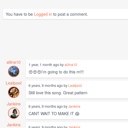
You have to be
Logged in
to post a comment.
aliina10
1 year, 1 month ago by
aliina10
😍😍😍i’m going to do this rn!!!
Leafpool
6 years, 9 months ago by
Leafpool
Still love this song. Great pattern
Jankins
6 years, 9 months ago by
Jankins
CANT WAIT TO MAKE IT 😱
Jankins
6 years, 9 months ago by
Jankins