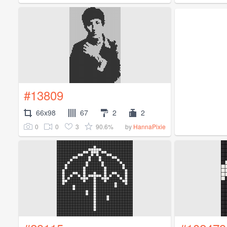
#13809
66x98
67
2
2
0
0
3
90.6%
by
HannaPixie