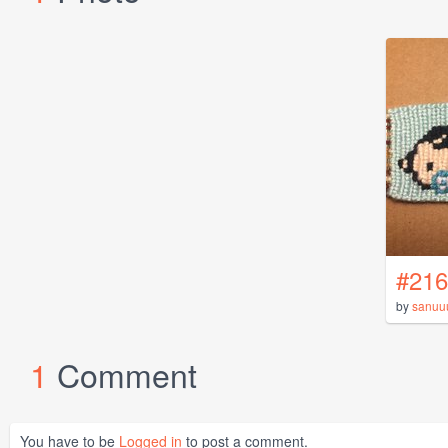
#216
by
sanuu
1
Comment
You have to be
Logged in
to post a comment.