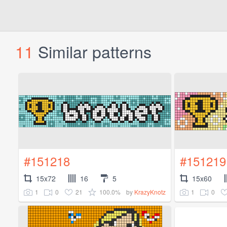
11
Similar patterns
#151218
#151219
15x72
16
5
15x60
1
0
21
100.0%
1
0
by
KrazyKnotz