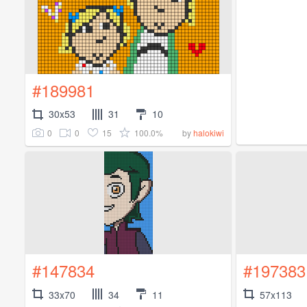
#189981
30x53
31
10
0
0
15
100.0%
by
halokiwi
#147834
#197383
33x70
34
11
57x113