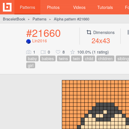
Patterns
Photos
Videos
Tutorials
F
BraceletBook
Patterns
Alpha pattern #21660
►
►
#21660
Dimensions
24x43
Lin2016
1
0
8
100.0% (1 rating)
baby
babies
twins
twin
child
children
sibling
girl