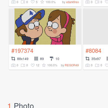
0
0
5
100.0%
0
0
by
xdarkfirex
#197374
#8084
88x149
89
10
35x97
0
0
12
100.0%
0
0
by
REGOR49
1
Photo