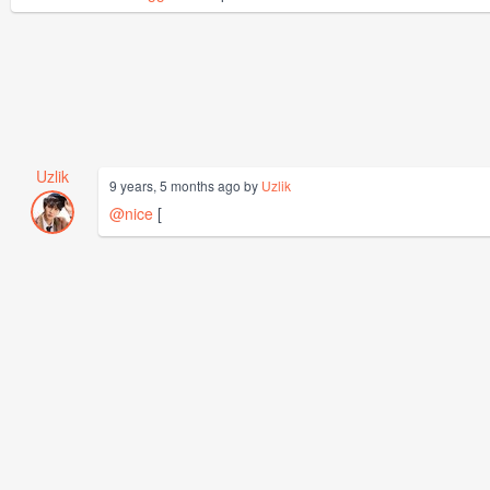
Uzlik
9 years, 5 months ago by
Uzlik
@nice
[