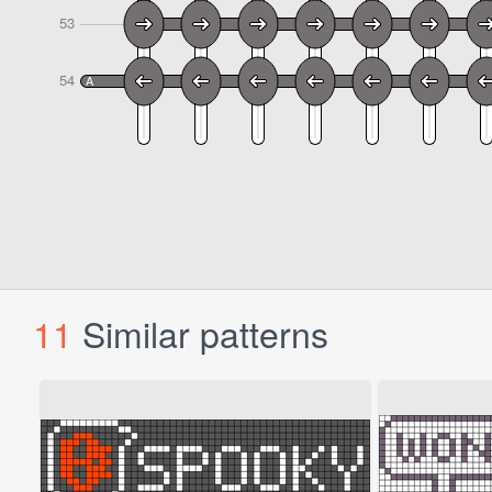
11
Similar patterns