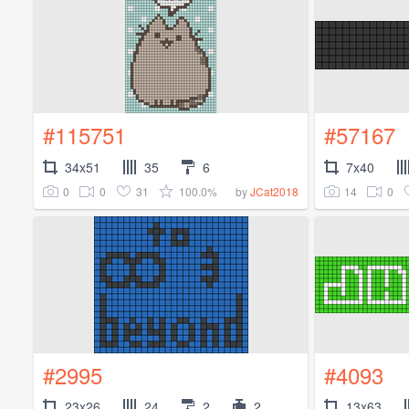
#115751
#57167
34x51
35
6
7x40
0
0
31
100.0%
14
0
by
JCat2018
#2995
#4093
23x26
24
2
2
13x63