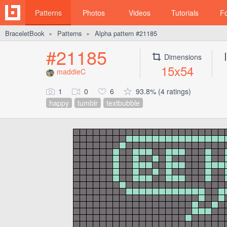
Patterns
Photos
Videos
Tutorials
F
BraceletBook
Patterns
Alpha pattern #21185
►
►
#21185
Dimensions
15x54
maddieC
1
0
6
93.8% (4 ratings)
happy
tumblr
textbubble