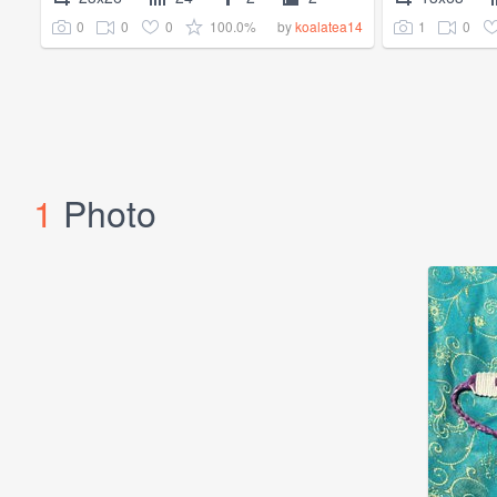
0
0
0
100.0%
1
0
by
koalatea14
1
Photo