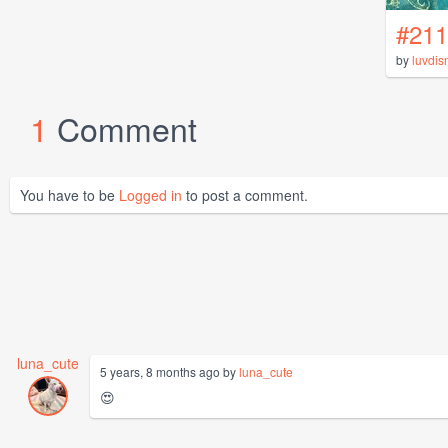
#211
by
luvdis
1
Comment
You have to be
Logged in
to post a comment.
luna_cute
5 years, 8 months ago by
luna_cute
😍