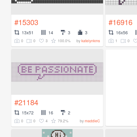
#15303
#16916
13x51
14
3
3
16x56
0
0
3
100.0%
1
0
by
katelynkms
#21184
15x72
16
2
0
0
4
79.2%
by
maddieC