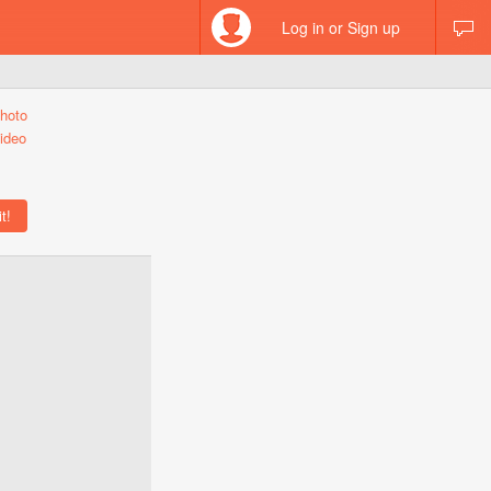
Log in or Sign up
hoto
ideo