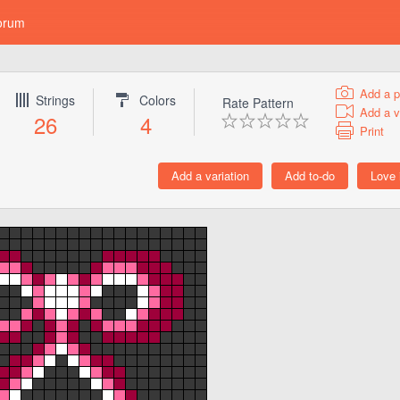
orum
Add a p
Strings
Colors
Rate Pattern
Add a v
26
4
Print