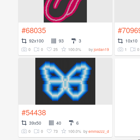
#68035
#7096
92x100
93
3
10x10
0
0
25
100.0%
1
0
by
jordan19
#54438
39x50
40
6
0
0
73
100.0%
by
emmazzz_d