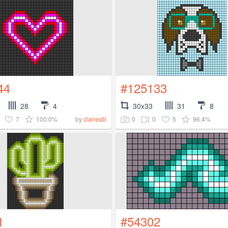
44
#125133
28
4
30x33
31
8
7
100.0%
0
0
5
96.4%
by
clairestil
1
#54302