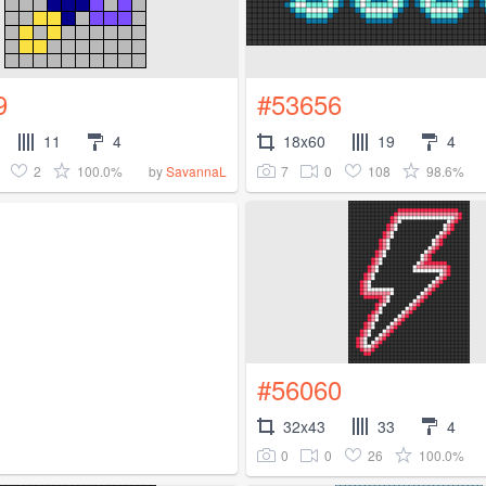
9
#53656
11
4
18x60
19
4
2
100.0%
7
0
108
98.6%
by
SavannaL
#56060
32x43
33
4
0
0
26
100.0%