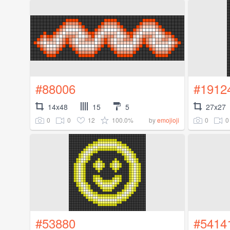
#88006
#1912
14x48
15
5
27x27
0
0
12
100.0%
0
0
by
emojioji
#53880
#5414