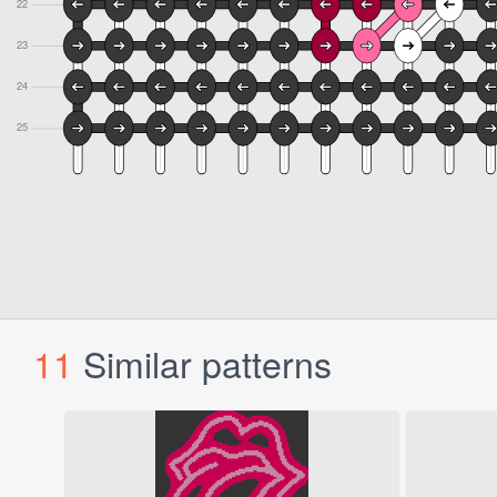
11
Similar patterns