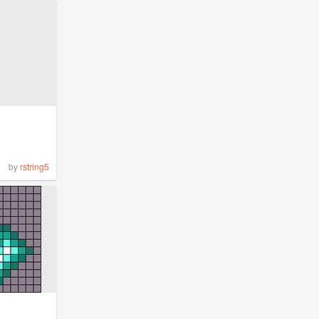
by
rstring5