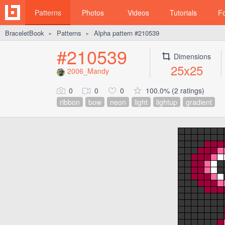
Patterns
Photos
Videos
Tutorials
F
BraceletBook
Patterns
Alpha pattern #210539
►
►
#210539
Dimensions
25x25
2006_Mandy
0
0
0
100.0% (2 ratings)
ribbon
bow
neon
light
lightup
gradient