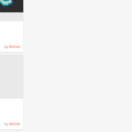
by
Blohsh
by
Blohsh