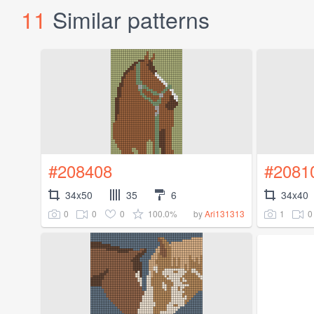
11
Similar patterns
#208408
#2081
34x50
35
6
34x40
0
0
0
100.0%
1
0
by
Ari131313