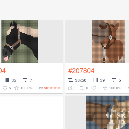
04
#207804
35
7
38x50
39
5
5
100.0%
0
0
8
100.0%
by
Ari131313