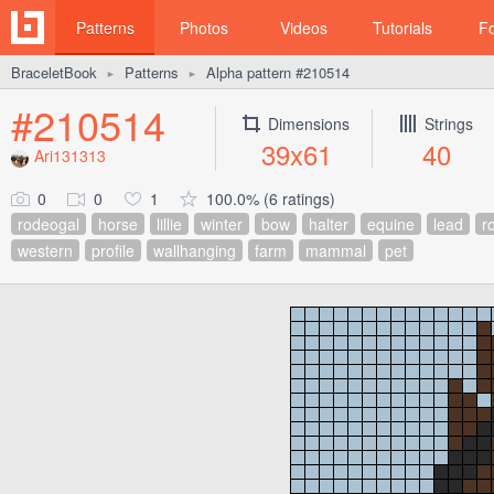
Patterns
Photos
Videos
Tutorials
F
BraceletBook
Patterns
Alpha pattern #210514
►
►
#210514
Dimensions
Strings
39x61
40
Ari131313
0
0
1
100.0% (6 ratings)
rodeogal
horse
lillie
winter
bow
halter
equine
lead
r
western
profile
wallhanging
farm
mammal
pet