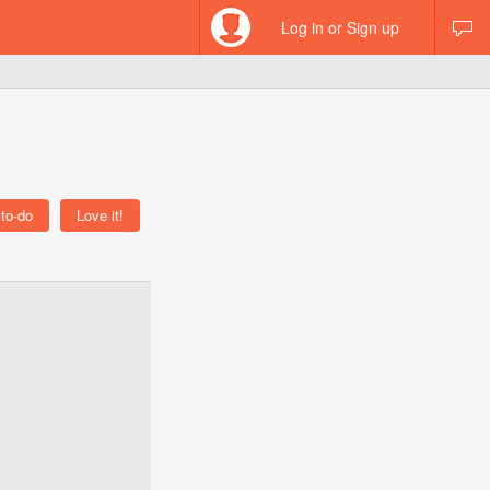
Log in or Sign up