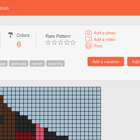
orum
Add a photo
Colors
Rate Pattern
Add a video
6
Print
ope
animals
ranch
country