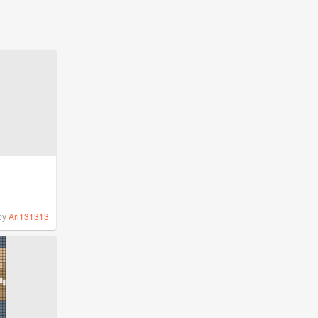
by
Ari131313