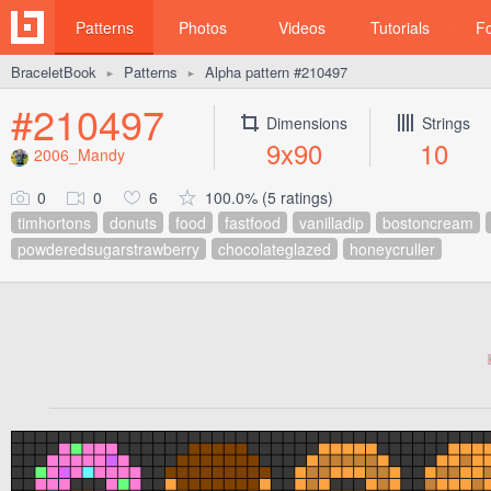
Patterns
Photos
Videos
Tutorials
F
BraceletBook
Patterns
Alpha pattern #210497
►
►
#210497
Dimensions
Strings
9x90
10
2006_Mandy
0
0
6
100.0% (5 ratings)
timhortons
donuts
food
fastfood
vanilladip
bostoncream
powderedsugarstrawberry
chocolateglazed
honeycruller