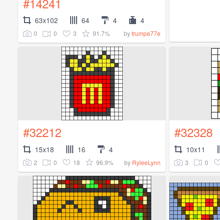
#14241
63x102
64
4
4
0
0
3
91.7%
by
trumpe77e
#32212
#32328
15x18
16
4
10x11
2
0
18
96.9%
3
0
by
RyleeLynn