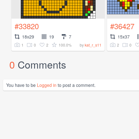
#33820
#36427
18x29
19
7
15x37
1
0
2
100.0%
2
0
by
kat_r_s11
0
Comments
You have to be
Logged in
to post a comment.