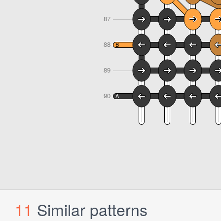
11
Similar patterns