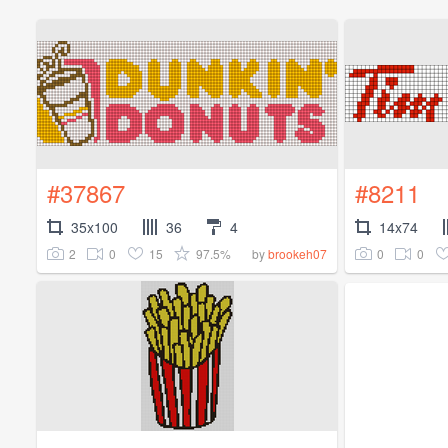
#37867
#8211
35x100
36
4
14x74
2
0
15
97.5%
0
0
by
brookeh07