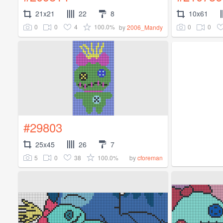
21x21
22
8
10x61
0
0
4
100.0%
0
0
by
2006_Mandy
#29803
25x45
26
7
5
0
38
100.0%
by
cforeman