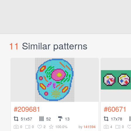
11
Similar patterns
#209681
#60671
51x57
52
13
17x78
0
0
2
100.0%
4
0
by
141594