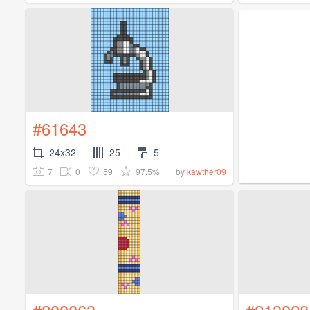
#61643
24x32
25
5
7
0
59
97.5%
by
kawther09