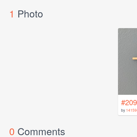
1
Photo
#209
by
14159
0
Comments