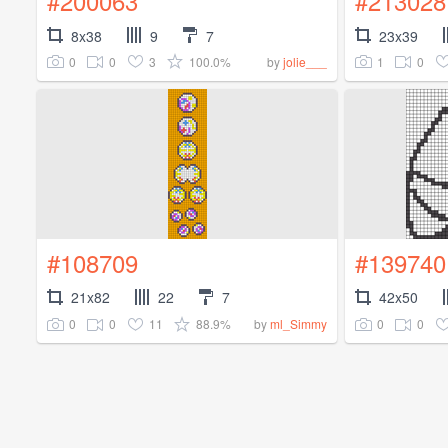
#200063
#213028
8x38
9
7
23x39
0
0
3
100.0%
1
0
by
jolie___
#108709
#139740
21x82
22
7
42x50
0
0
11
88.9%
0
0
by
ml_Simmy