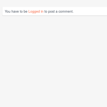
You have to be
Logged in
to post a comment.