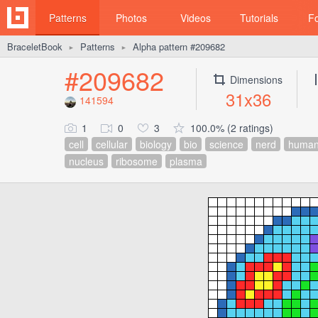
Patterns
Photos
Videos
Tutorials
F
BraceletBook
Patterns
Alpha pattern #209682
►
►
#209682
Dimensions
31x36
141594
1
0
3
100.0% (2 ratings)
cell
cellular
biology
bio
science
nerd
human
nucleus
ribosome
plasma