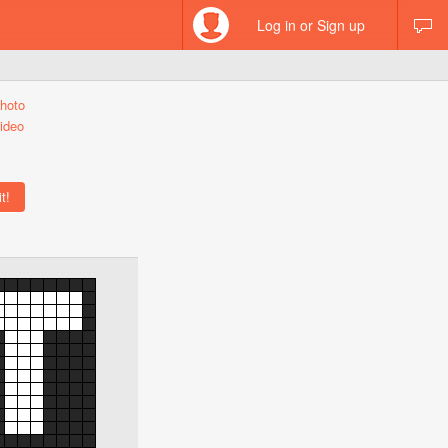
Log in or Sign up
hoto
ideo