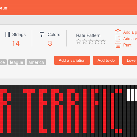
orum
Add a p
Strings
Colors
Rate Pattern
Add a v
14
3
Print
ice
league
america