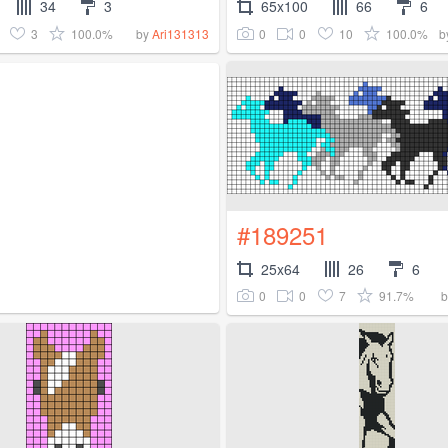
34
3
65x100
66
6
3
100.0%
0
0
10
100.0%
by
Ari131313
b
#189251
25x64
26
6
0
0
7
91.7%