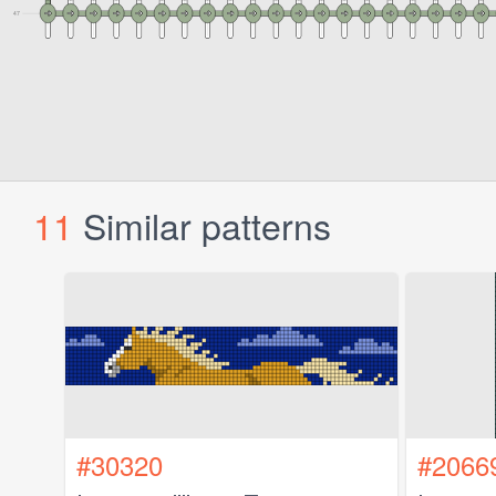
11
Similar patterns
#30320
#2066