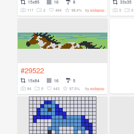
15x85
16
8
33x35
117
2
464
98.4%
0
0
by
sodapop
#29522
15x84
16
5
84
0
443
97.5%
by
sodapop