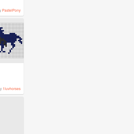
y
PastelPony
by
1luvhorses