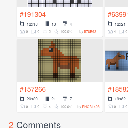
#191304
#6399
12x18
13
4
12x21
0
0
2
100.0%
4
0
by
578E62---
#157266
#1858
20x20
21
7
19x82
0
0
4
100.0%
0
0
by
ENCB1408
2
Comments