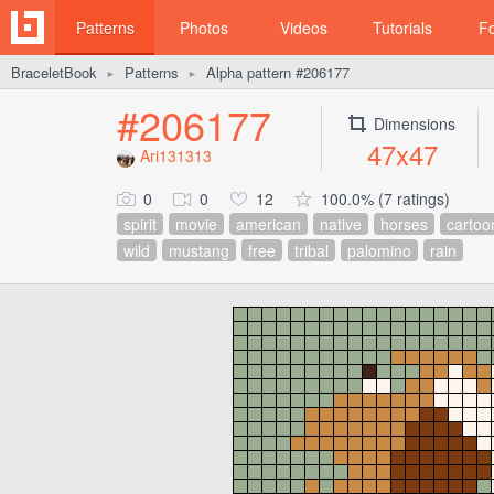
Patterns
Photos
Videos
Tutorials
F
BraceletBook
Patterns
Alpha pattern #206177
►
►
#206177
Dimensions
47x47
Ari131313
0
0
12
100.0% (7 ratings)
spirit
movie
american
native
horses
cartoo
wild
mustang
free
tribal
palomino
rain