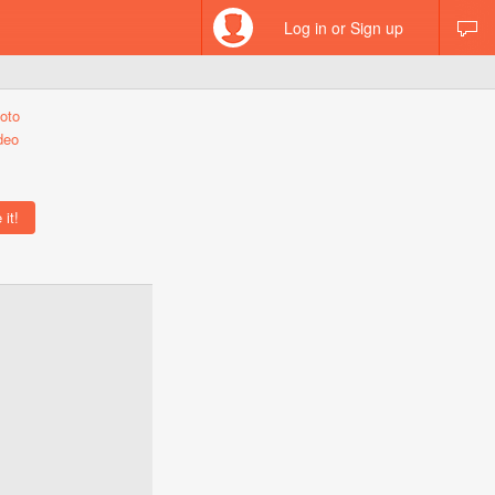
Log in or Sign up
oto
deo