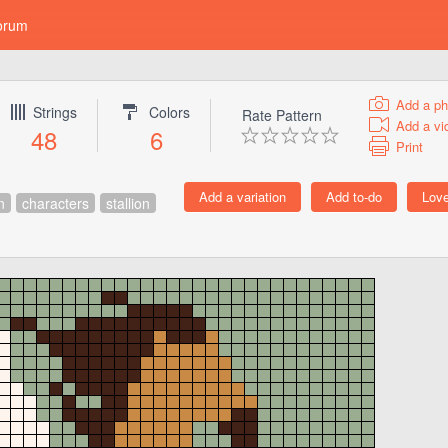
orum
Add a ph
Strings
Colors
Rate Pattern
Add a vi
48
6
Print
n
characters
stallion