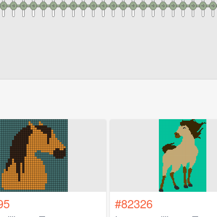
95
#82326