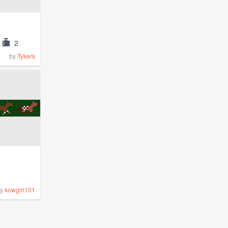
2
by
Tykers
by
kowgirl101