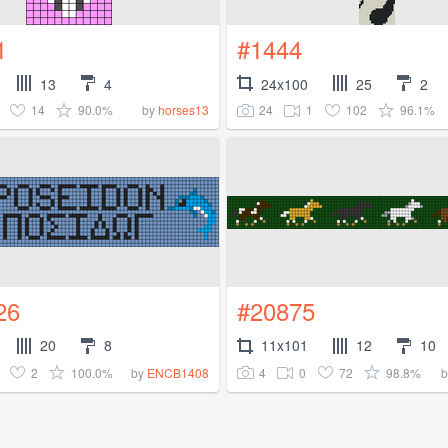
1
#1444
13
4
24x100
25
2
14
90.0%
24
1
102
96.1%
by
horses13
26
#20875
20
8
11x101
12
10
2
100.0%
4
0
72
98.8%
by
ENCB1408