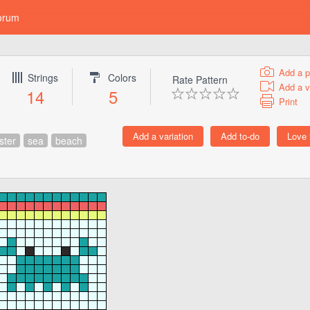
orum
Add a p
Strings
Colors
Rate Pattern
Add a v
14
5
Print
ster
sea
beach