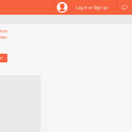
Log in or Sign up
hoto
ideo