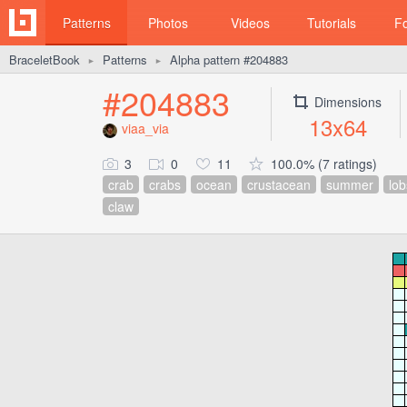
Patterns
Photos
Videos
Tutorials
F
BraceletBook
Patterns
Alpha pattern #204883
►
►
#204883
Dimensions
13x64
viaa_via
3
0
11
100.0% (7 ratings)
crab
crabs
ocean
crustacean
summer
lob
claw