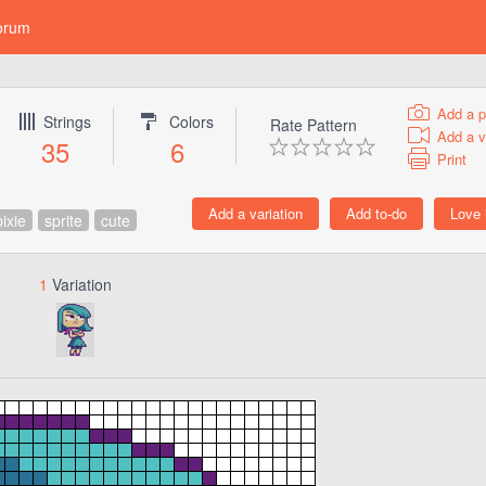
orum
Add a p
Strings
Colors
Rate Pattern
Add a v
35
6
Print
pixie
sprite
cute
1
Variation