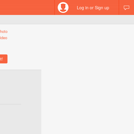
Log in or Sign up
hoto
ideo