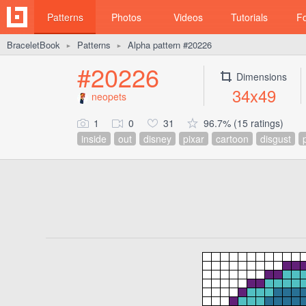
Patterns
Photos
Videos
Tutorials
F
BraceletBook
Patterns
Alpha pattern #20226
►
►
#20226
Dimensions
34x49
neopets
1
0
31
96.7% (15 ratings)
inside
out
disney
pixar
cartoon
disgust