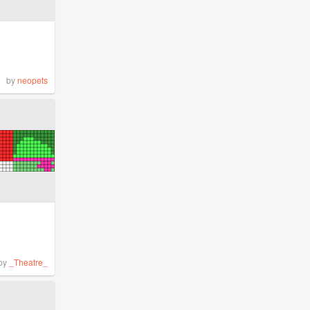
by
neopets
by
_Theatre_