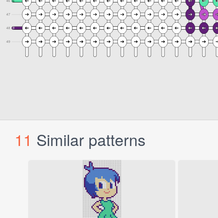
11
Similar patterns