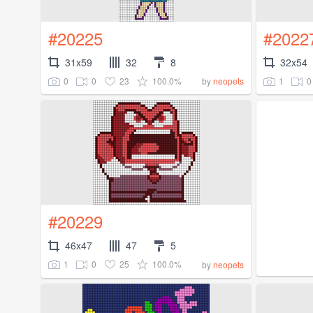
#20225
#2022
31x59
32
8
32x54
0
0
23
100.0%
1
0
by
neopets
#20229
46x47
47
5
1
0
25
100.0%
by
neopets