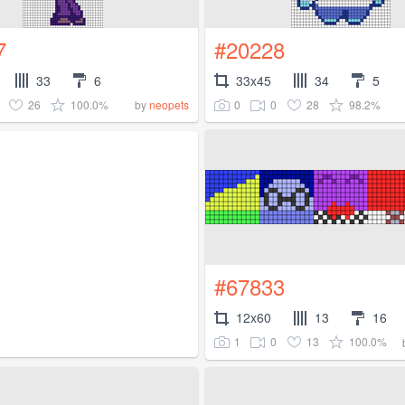
7
#20228
33
6
33x45
34
5
26
100.0%
0
0
28
98.2%
by
neopets
#67833
12x60
13
16
1
0
13
100.0%