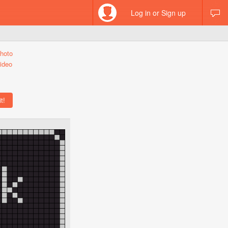
Log in or Sign up
hoto
ideo