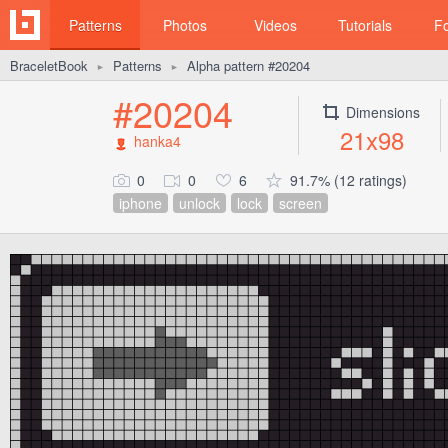
Patterns
Photos
Videos
Tutorials
F
BraceletBook
Patterns
Alpha pattern #20204
►
►
#20204
Dimensions
21x98
hanka4
0
0
6
91.7% (12 ratings)
iphone
unlock
lock
screen