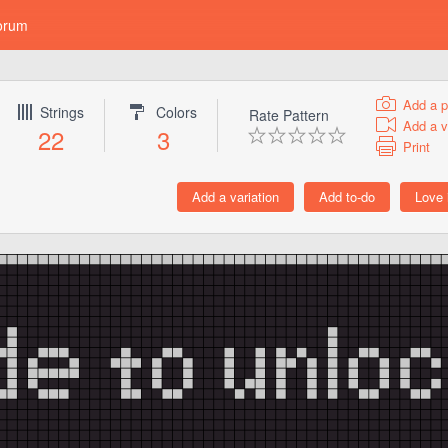
orum
Add a p
Strings
Colors
Rate Pattern
Add a v
22
3
Print