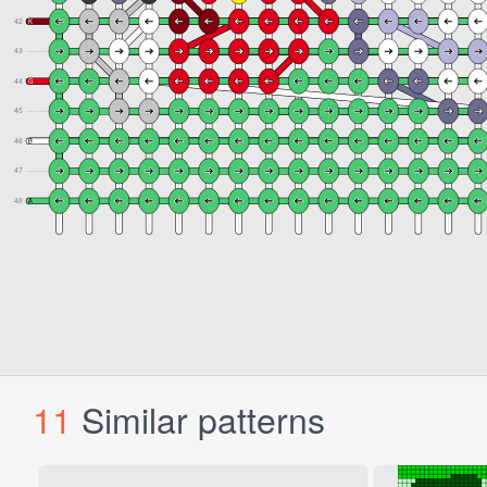
11
Similar patterns