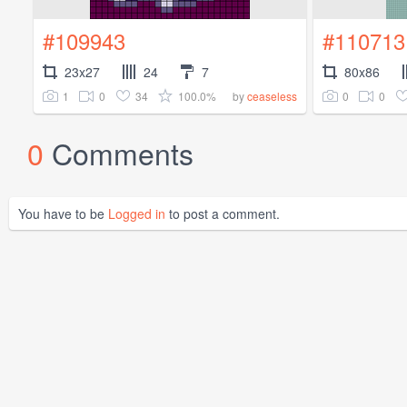
#109943
#110713
23x27
24
7
80x86
1
0
34
100.0%
0
0
by
ceaseless
0
Comments
You have to be
Logged in
to post a comment.