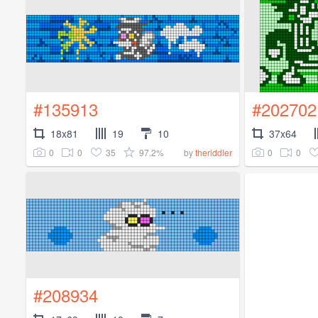
#135913
#202702
18x81
19
10
37x64
0
0
35
97.2%
0
0
by
theriddler
#208934