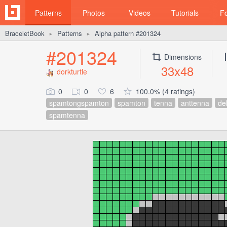
Patterns
Photos
Videos
Tutorials
F
BraceletBook
Patterns
Alpha pattern #201324
►
►
#201324
Dimensions
33x48
dorkturtle
0
0
6
100.0% (4 ratings)
spamtongspamton
spamton
tenna
anttenna
de
spamtenna