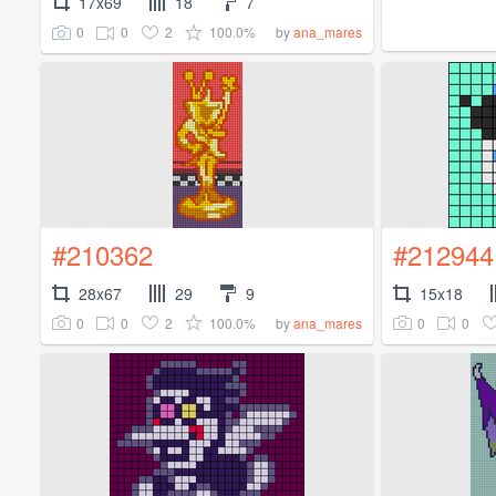
17x69
18
7
0
0
2
100.0%
by
ana_mares
#210362
#212944
28x67
29
9
15x18
0
0
2
100.0%
0
0
by
ana_mares