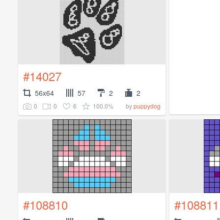
#14027
56x64
57
2
2
0
0
6
100.0%
by
puppydog
#108810
#108811