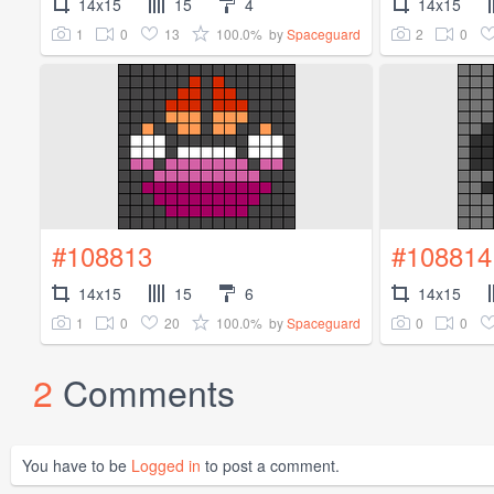
14x15
15
4
14x15
1
0
13
100.0%
2
0
by
Spaceguard
#108813
#108814
14x15
15
6
14x15
1
0
20
100.0%
0
0
by
Spaceguard
2
Comments
You have to be
Logged in
to post a comment.