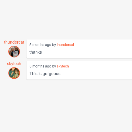
thundercat
5 months ago by
thundercat
thanks
skytech
5 months ago by
skytech
This is gorgeous