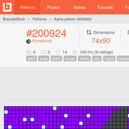
Patterns
Photos
Videos
Tutorials
F
BraceletBook
Patterns
Alpha pattern #200924
►
►
#200924
Dimensions
74x90
thundercat
0
0
14
100.0% (9 ratings)
wolf
paw
print
snow
trees
sky
night
fanta