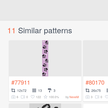
11
Similar patterns
#77911
#80170
12x72
13
3
26x75
6
0
122
100.0%
3
0
by
NeveM