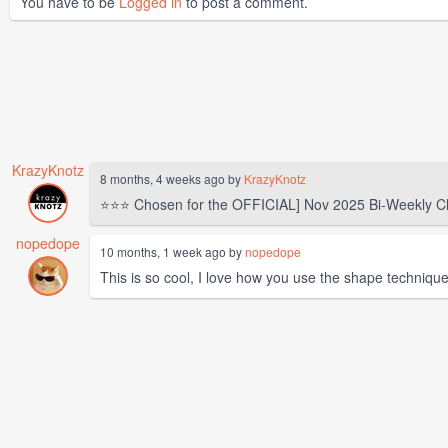
You have to be
Logged in
to post a comment.
KrazyKnotz
8 months, 4 weeks ago by
KrazyKnotz
⭐⭐⭐ Chosen for the OFFICIAL] Nov 2025 Bi-Weekly C
nopedope
10 months, 1 week ago by
nopedope
This is so cool, I love how you use the shape technique f