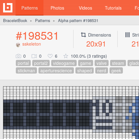
Patterns
Photos
Videos
Tutorials
F
BraceletBook
Patterns
Alpha pattern #198531
►
►
#198531
Dimensions
Str
20x91
2
sskeleton
0
0
6
100.0% (3 ratings)
portal
portal2
videogame
game
valve
steam
glad
stickman
aperturescience
shaped
nerd
geek