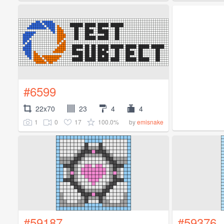
#6599
22x70
23
4
4
1
0
17
100.0%
by
emisnake
#59187
#59376