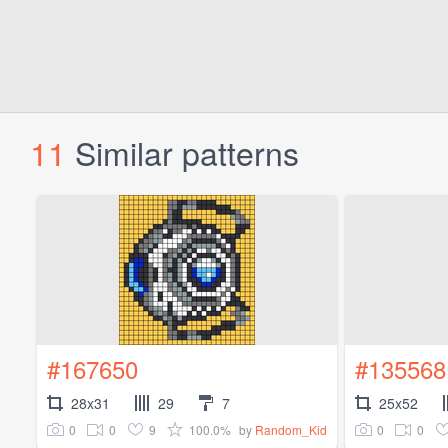
11
Similar patterns
#167650
#135568
28x31
29
7
25x52
0
0
9
100.0%
0
0
by
Random_Kid