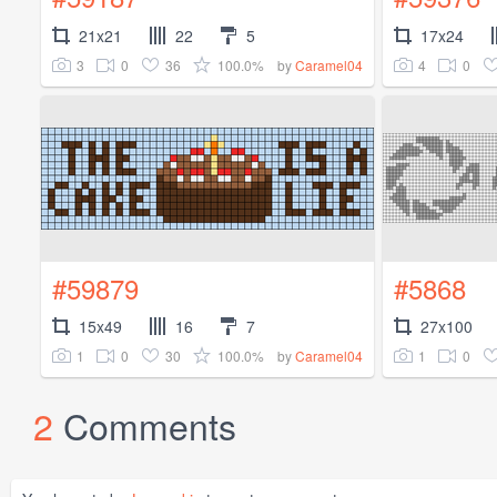
21x21
22
5
17x24
3
0
36
100.0%
4
0
by
Caramel04
#59879
#5868
15x49
16
7
27x100
1
0
30
100.0%
1
0
by
Caramel04
2
Comments