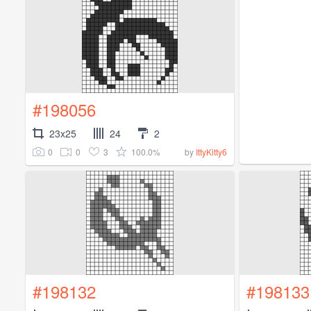
#198056
23x25
24
2
0
0
3
100.0%
by
IttyKitty6
#198132
#198133