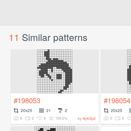
11
Similar patterns
#198053
#198054
20x25
21
2
20x25
0
0
3
100.0%
0
0
by
IttyKitty6