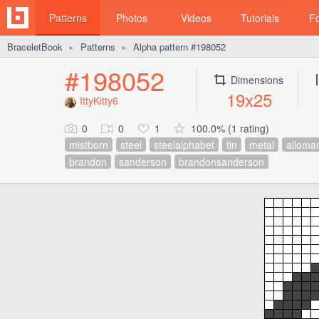
Patterns
Photos
Videos
Tutorials
F
BraceletBook
Patterns
Alpha pattern #198052
►
►
#198052
Dimensions
19x25
IttyKitty6
0
0
1
100.0% (1 rating)
mistborn
steel
steelalphabet
tin
metal
alloma
brandon
sanderson
brandonsanderson