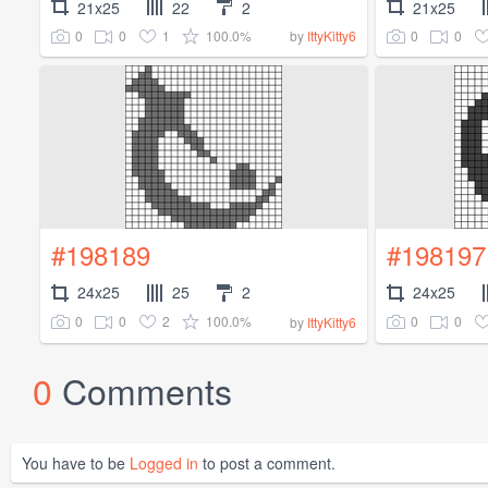
21x25
22
2
21x25
0
0
1
100.0%
0
0
by
IttyKitty6
#198189
#198197
24x25
25
2
24x25
0
0
2
100.0%
0
0
by
IttyKitty6
0
Comments
You have to be
Logged in
to post a comment.