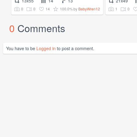
13x55
14
13
21x49
0
0
14
100.0%
1
0
by
BabyWren12
0
Comments
You have to be
Logged in
to post a comment.