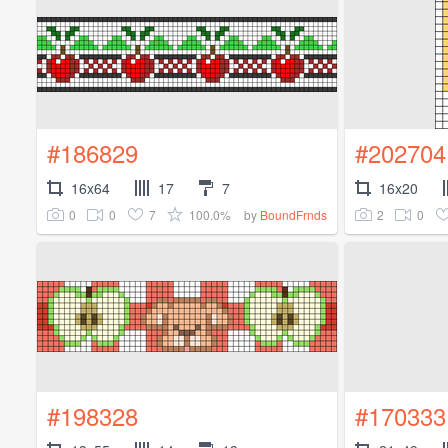
#186829
#202704
16x64
17
7
16x20
0
0
7
100.0%
2
0
by
BoundFrnds
#198328
#170333