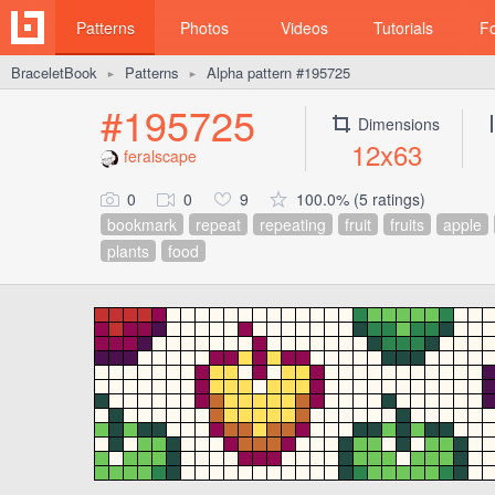
Patterns
Photos
Videos
Tutorials
F
BraceletBook
Patterns
Alpha pattern #195725
►
►
#195725
Dimensions
12x63
feralscape
0
0
9
100.0% (5 ratings)
bookmark
repeat
repeating
fruit
fruits
apple
plants
food