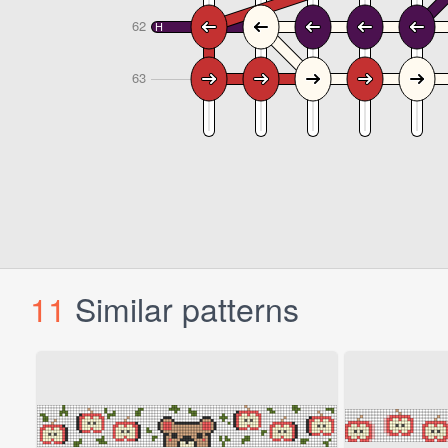
11
Similar patterns