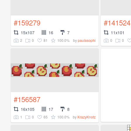
#159279
#141524
15x107
16
7
11x101
2
0
81
100.0%
0
0
by
paulasophi
#156587
16x105
17
8
1
0
65
100.0%
by
KrazyKnotz