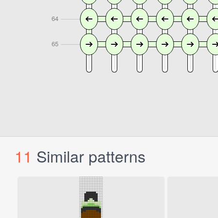
11
Similar patterns