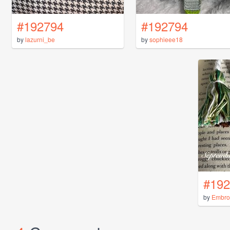
#192794
#192794
by
lazurni_be
by
sophieee18
#192
by
Embro