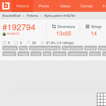
Patterns
Photos
Videos
Tutorials
F
BraceletBook
Patterns
Alpha pattern #192794
►
►
#192794
Dimensions
Strings
13x65
14
knots10
5
0
29
97.9% (12 ratings)
princess
frog
princessandthefrog
frogprincess
disney
disn
voodoo
magic
curse
kiss
orleans
neworleans
bayou
n