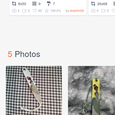
8x50
9
7
26x68
4
0
45
100.0%
0
0
by
dolphin06
5
Photos