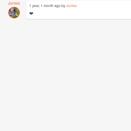
Junies
1 year, 1 month ago by
Junies
❤️