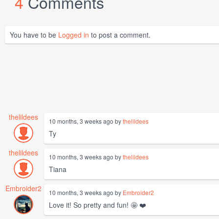
4
Comments
You have to be
Logged in
to post a comment.
thelildees
10 months, 3 weeks ago by
thelildees
Ty
thelildees
10 months, 3 weeks ago by
thelildees
Tiana
Embroider2
10 months, 3 weeks ago by
Embroider2
Love it! So pretty and fun! 🤩 ❤️