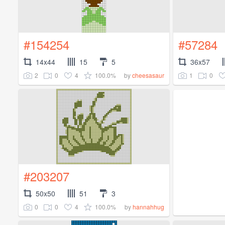
#154254
#57284
14x44
15
5
36x57
2
0
4
100.0%
1
0
by
cheesasaur
#203207
50x50
51
3
0
0
4
100.0%
by
hannahhug