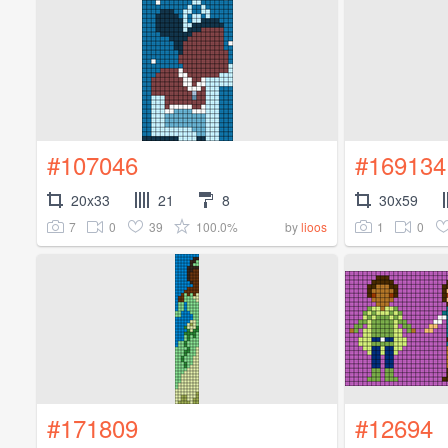
#107046
#169134
20x33
21
8
30x59
7
0
39
100.0%
1
0
by
lioos
#171809
#12694