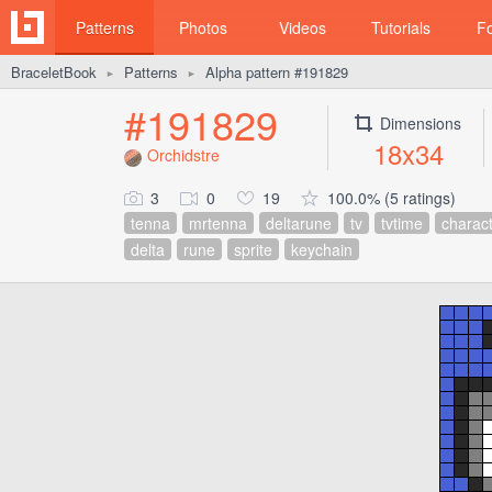
Patterns
Photos
Videos
Tutorials
F
BraceletBook
Patterns
Alpha pattern #191829
►
►
#191829
Dimensions
18x34
Orchidstre
3
0
19
100.0% (5 ratings)
tenna
mrtenna
deltarune
tv
tvtime
charac
delta
rune
sprite
keychain