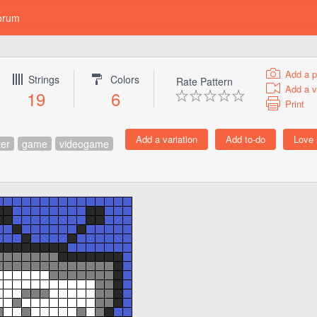
orum
Add a p
Strings
Colors
Rate Pattern
Add a v
19
6
Print
ter
game
videogame