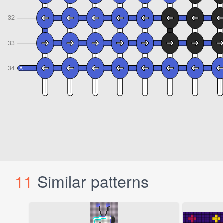
11
Similar patterns