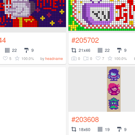
44
#205702
22
9
21x46
22
9
5
100.0%
0
0
7
100.0%
by
headname
#203608
18x60
19
9