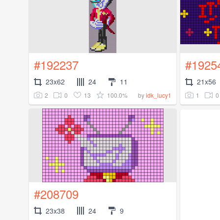
#192237
#1925
23x62
24
11
21x56
2
0
13
100.0%
1
0
by
idk_lucy1
#208709
23x38
24
9