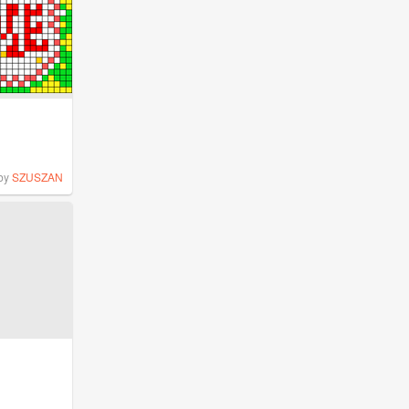
by
SZUSZAN