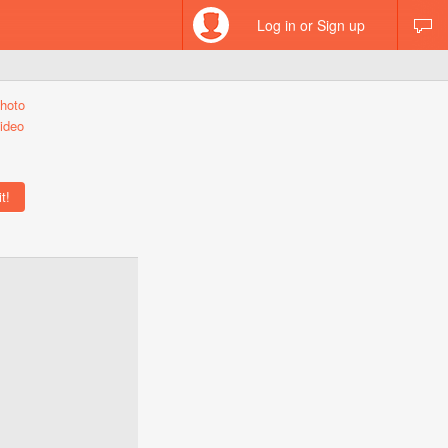
Log in or Sign up
hoto
ideo