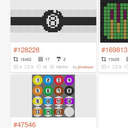
#128228
#169813
16x62
17
2
13x25
5
0
15
100.0%
1
0
by
ghosteyes
#47546