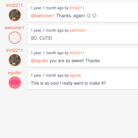
trini2211
1 year, 1 month ago by
trini2211
@swimmer1
Thanks, again! 🙂 🙂
swimmer1
1 year, 1 month ago by
swimmer1
SO. CUTE!
trini2211
1 year, 1 month ago by
trini2211
@eguller
you are so sweet! Thanks
eguller
1 year, 1 month ago by
eguller
This is so cool I really want to make it!!