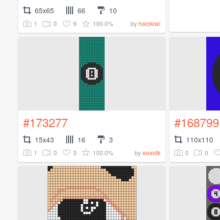
65x65
66
10
1
0
9
100.0%
by
halokiwi
#173277
#168799
15x43
16
3
110x110
1
0
3
100.0%
0
0
by
eeaidk