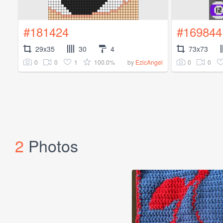
#181424
#169844
29x35
30
4
73x73
0
0
1
100.0%
0
0
by
EzicAngel
2
Photos