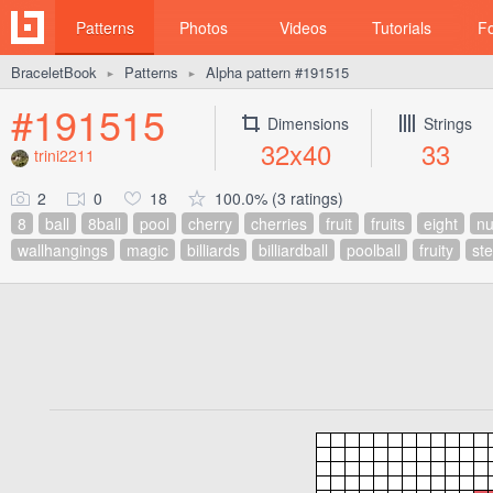
Patterns
Photos
Videos
Tutorials
F
BraceletBook
Patterns
Alpha pattern #191515
►
►
#191515
Dimensions
Strings
32x40
33
trini2211
2
0
18
100.0% (3 ratings)
8
ball
8ball
pool
cherry
cherries
fruit
fruits
eight
n
wallhangings
magic
billiards
billiardball
poolball
fruity
st