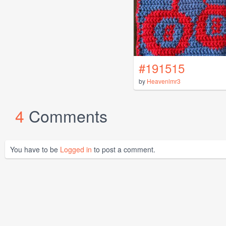
#191515
by
Heavenlmr3
4
Comments
You have to be
Logged in
to post a comment.