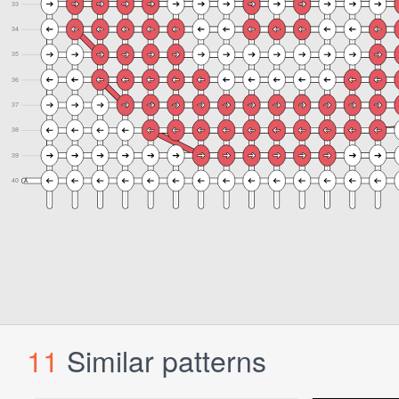
11
Similar patterns