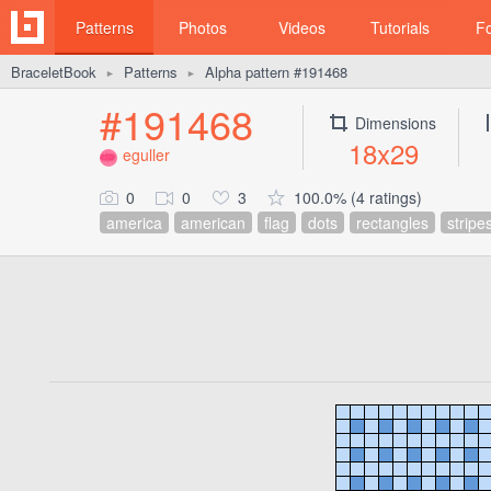
Patterns
Photos
Videos
Tutorials
F
BraceletBook
Patterns
Alpha pattern #191468
►
►
#191468
Dimensions
18x29
eguller
0
0
3
100.0% (4 ratings)
america
american
flag
dots
rectangles
stripe