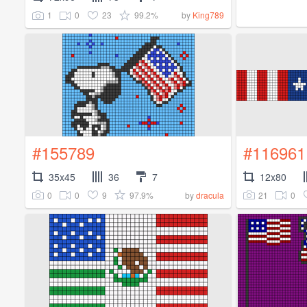
1
0
23
99.2%
by
King789
#155789
#116961
35x45
36
7
12x80
0
0
9
97.9%
21
0
by
dracula