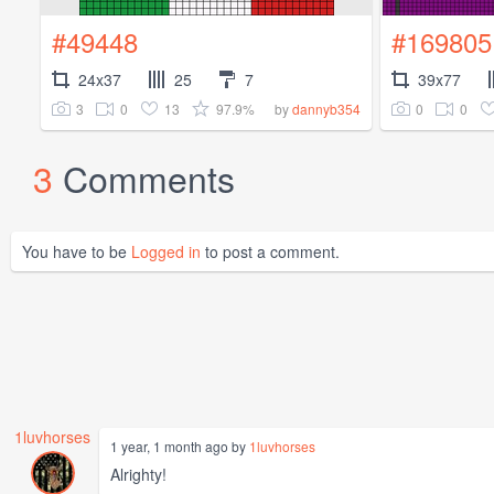
#49448
#169805
24x37
25
7
39x77
3
0
13
97.9%
0
0
by
dannyb354
3
Comments
You have to be
Logged in
to post a comment.
1luvhorses
1 year, 1 month ago by
1luvhorses
Alrighty!