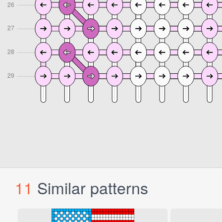
11
Similar patterns