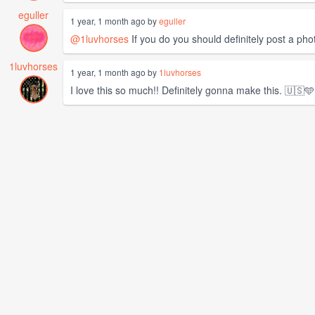
eguller
1 year, 1 month ago by
eguller
@1luvhorses
If you do you should definitely post a phot
1luvhorses
1 year, 1 month ago by
1luvhorses
I love this so much!! Definitely gonna make this. 🇺🇸🩵