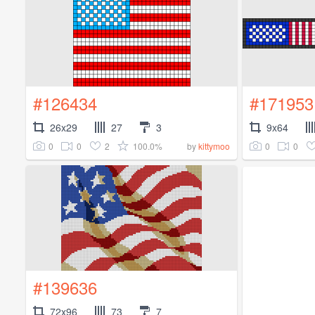
#126434
#171953
26x29
27
3
9x64
0
0
2
100.0%
0
0
by
kittymoo
#139636
72x96
73
7