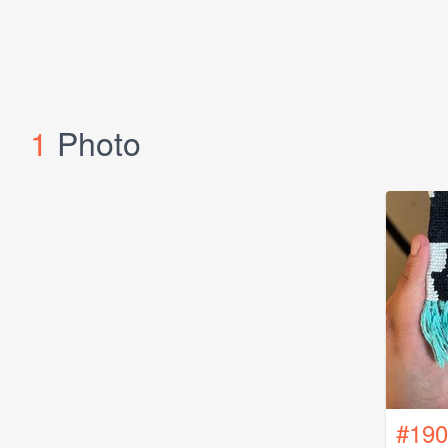
1
Photo
#190