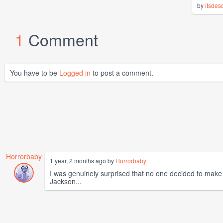
by
itsdes
1
Comment
You have to be
Logged in
to post a comment.
Horrorbaby
1 year, 2 months ago by
Horrorbaby
I was genuinely surprised that no one decided to make t
Jackson...