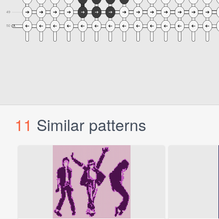
11
Similar patterns