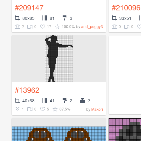
#209147
#210096
80x85
81
3
33x51
2
0
17
100.0%
0
0
by
and_peggy3
#13962
40x68
41
2
2
1
0
5
87.5%
by
Makori