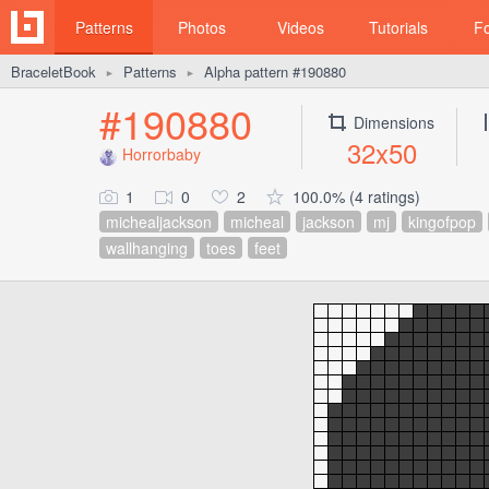
Patterns
Photos
Videos
Tutorials
F
BraceletBook
Patterns
Alpha pattern #190880
►
►
#190880
Dimensions
32x50
Horrorbaby
1
0
2
100.0% (4 ratings)
michealjackson
micheal
jackson
mj
kingofpop
wallhanging
toes
feet