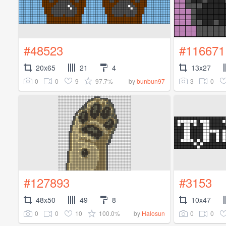
#48523
#116671
20x65
21
4
13x27
0
0
9
97.7%
3
0
by
bunbun97
#127893
#3153
48x50
49
8
10x47
0
0
10
100.0%
0
0
by
Halosun