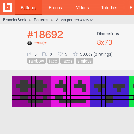
Patterns
Photos
Videos
Tutorials
F
BraceletBook
Patterns
Alpha pattern #18692
►
►
#18692
Dimensions
8x70
Rensje
5
0
5
90.6% (8 ratings)
rainbow
face
faces
smileys