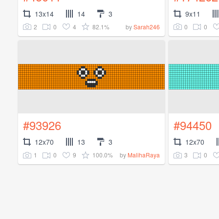
13x14
14
3
9x11
2
0
4
82.1%
0
0
by
Sarah246
#93926
#94450
12x70
13
3
12x70
1
0
9
100.0%
3
0
by
MalihaRaya