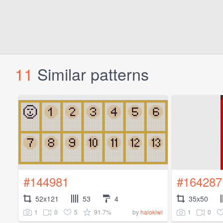
11
Similar patterns
#144981
#164287
52x121
53
4
35x50
1
0
5
91.7%
1
0
by
halokiwi