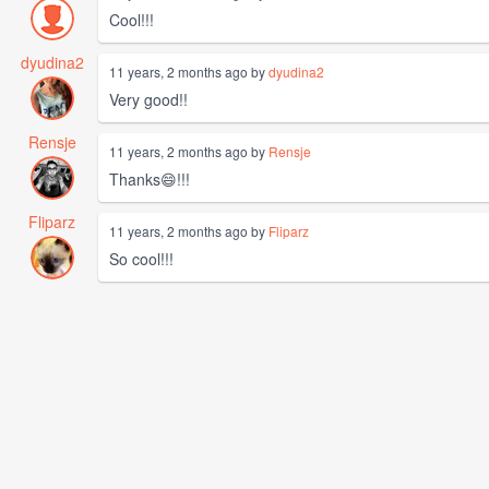
Cool!!!
dyudina2
11 years, 2 months ago by
dyudina2
Very good!!
Rensje
11 years, 2 months ago by
Rensje
Thanks😄!!!
Fliparz
11 years, 2 months ago by
Fliparz
So cool!!!