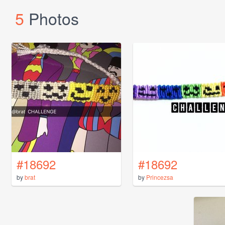
5
Photos
#18692
#18692
by
brat
by
Princezsa