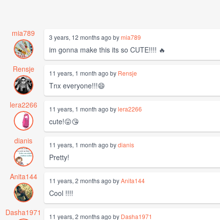
mia789
3 years, 12 months ago by
mia789
im gonna make this its so CUTE!!!! 🔥
Rensje
11 years, 1 month ago by
Rensje
Tnx everyone!!!😄
lera2266
11 years, 1 month ago by
lera2266
cute!😛😘
dianis
11 years, 1 month ago by
dianis
Pretty!
Anita144
11 years, 2 months ago by
Anita144
Cool !!!!
Dasha1971
11 years, 2 months ago by
Dasha1971