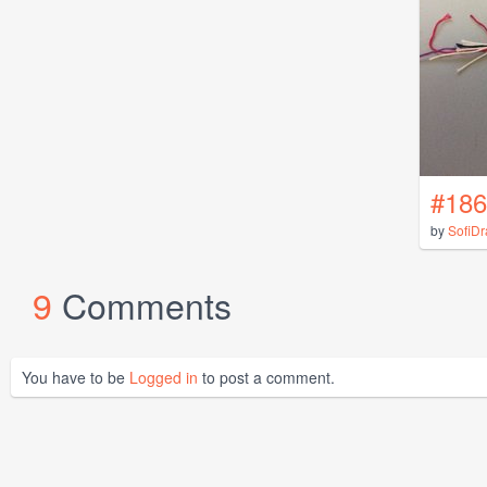
#186
by
SofiD
9
Comments
You have to be
Logged in
to post a comment.