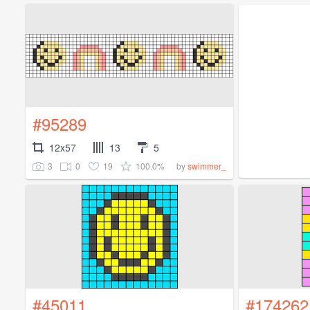
#95289
12x57
13
5
3
0
19
100.0%
by
swimmer_
#45011
#174262