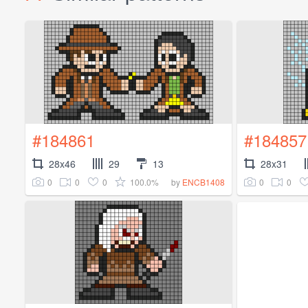
#184861
#184857
28x46
29
13
28x31
0
0
0
100.0%
0
0
by
ENCB1408