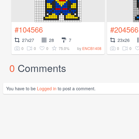
#104566
#204566
27x27
28
7
23x26
0
0
0
75.0%
0
0
by
ENCB1408
0
Comments
You have to be
Logged in
to post a comment.