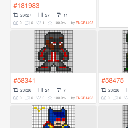
#181983
26x27
27
11
0
0
1
100.0%
by
ENCB1408
#58341
#58475
23x26
24
7
23x26
0
0
0
100.0%
0
0
by
ENCB1408