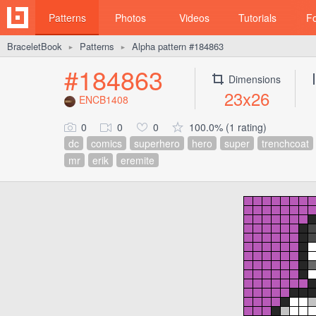
Patterns
Photos
Videos
Tutorials
F
BraceletBook
Patterns
Alpha pattern #184863
►
►
#184863
Dimensions
23x26
ENCB1408
0
0
0
100.0% (1 rating)
dc
comics
superhero
hero
super
trenchcoat
mr
erik
eremite