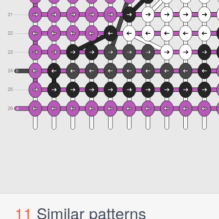
11
Similar patterns